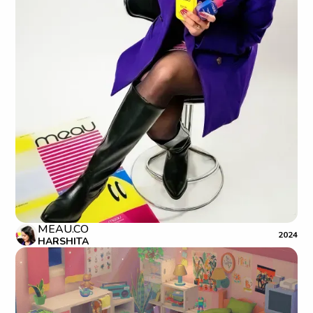
MEAU.CO
2024
HARSHITA