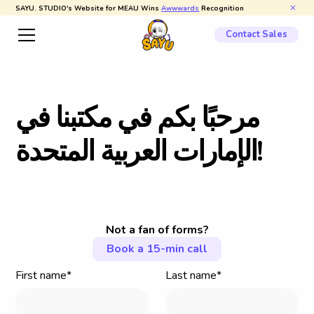
SAYU. STUDIO's Website for MEAU Wins
Awwwards
Recognition
Contact Sales
ي
ف
ا
ن
ب
ت
ك
م
ي
ف
م
ك
ب
ا
ب
ح
ر
م
ة
د
ح
ت
م
ل
ا
ة
ي
ب
ر
ع
ل
ا
ت
ا
ر
ا
م
إ
ل
ا
!
Not a fan of forms?
Book a 15-min call
First name*
Last name*