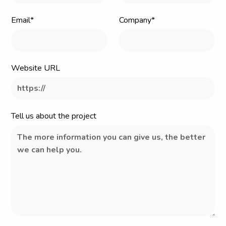
Email*
Company*
Website URL
Tell us about the project