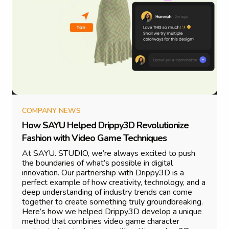
COMPANY NEWS
H
o
w
S
A
Y
U
H
e
l
p
e
d
D
r
i
p
p
y
3
D
R
e
v
o
l
u
t
i
o
n
i
z
e
F
a
s
h
i
o
n
w
i
t
h
V
i
d
e
o
G
a
m
e
T
e
c
h
n
i
q
u
e
s
At SAYU. STUDIO, we’re always excited to push
the boundaries of what’s possible in digital
innovation. Our partnership with Drippy3D is a
perfect example of how creativity, technology, and a
deep understanding of industry trends can come
together to create something truly groundbreaking.
Here’s how we helped Drippy3D develop a unique
method that combines video game character