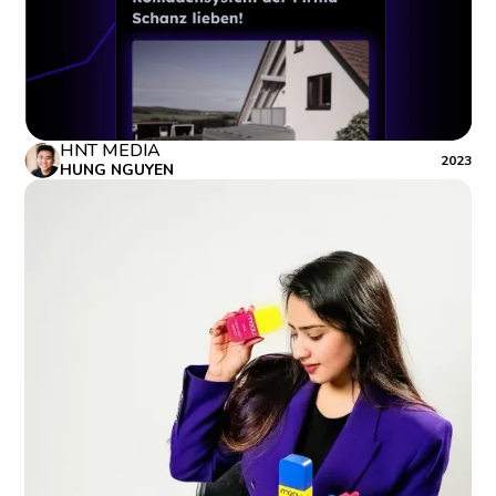
HNT MEDIA
2023
HUNG NGUYEN