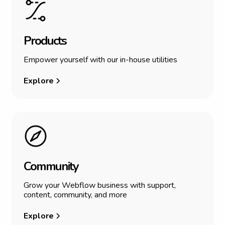
P
r
o
d
u
c
t
s
Empower yourself with our in-house utilities
Explore
C
o
m
m
u
n
i
t
y
Grow your Webflow business with support,
content, community, and more
Explore