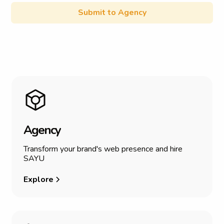
A
g
e
n
c
y
Transform your brand's web presence and hire
SAYU
Explore