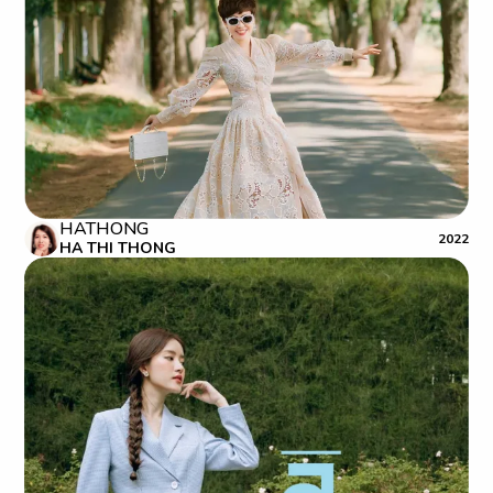
HATHONG
2022
HA THI THONG