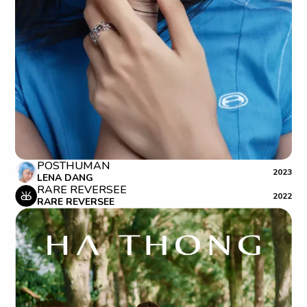
POSTHUMAN
2023
LENA DANG
RARE REVERSEE
2022
RARE REVERSEE