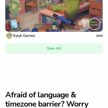
Kylyk Games
2024
See All
A
f
r
a
i
d
o
f
l
a
n
g
u
a
g
e
&
t
i
m
e
z
o
n
e
b
a
r
r
i
e
r
?
W
o
r
r
y