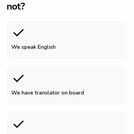
n
o
t
?
W
e
s
p
e
a
k
E
n
g
l
i
s
h
W
e
h
a
v
e
t
r
a
n
s
l
a
t
o
r
o
n
b
o
a
r
d