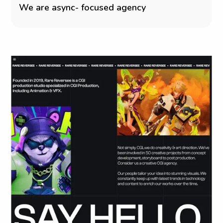
W
e
a
r
e
a
s
y
n
c
-
f
o
c
u
s
e
d
a
g
e
n
c
y