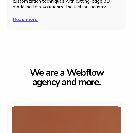
customization techniques with cutting-edge 3D
modeling to revolutionize the fashion industry.
Read more
W
e
a
r
e
a
W
e
b
f
l
o
w
a
g
e
n
c
y
a
n
d
m
o
r
e
.