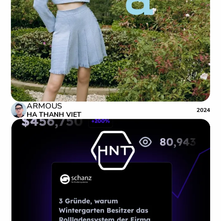
ARMOUS
2024
HA THANH VIET