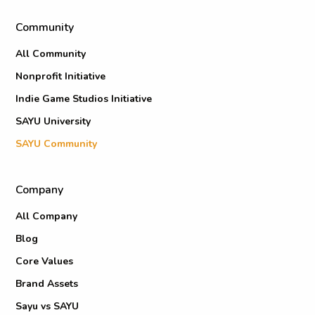
Community
All Community
Nonprofit Initiative
Indie Game Studios Initiative
SAYU University
SAYU Community
Company
All Company
Blog
Core Values
Brand Assets
Sayu vs SAYU