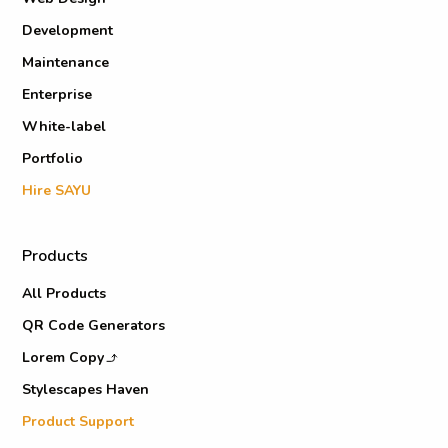
Development
Maintenance
Enterprise
White-label
Portfolio
Hire SAYU
Products
All Products
QR Code Generators
Lorem Copy
Stylescapes Haven
Product Support