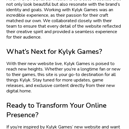
not only look beautiful but also resonate with the brand’s
identity and goals. Working with Kylyk Games was an
incredible experience, as their passion for their craft
matched our own. We collaborated closely with their
team to ensure that every detail of the website reflected
their creative spirit and provided a seamless experience
for their audience.
W
h
a
t
’
s
N
e
x
t
f
o
r
K
y
l
y
k
G
a
m
e
s
?
With their new website live, Kylyk Games is poised to
reach new heights. Whether you’re a longtime fan or new
to their games, this site is your go-to destination for all
things Kylyk. Stay tuned for more updates, game
releases, and exclusive content directly from their new
digital home.
R
e
a
d
y
t
o
T
r
a
n
s
f
o
r
m
Y
o
u
r
O
n
l
i
n
e
P
r
e
s
e
n
c
e
?
If you’re inspired by Kylyk Games’ new website and want