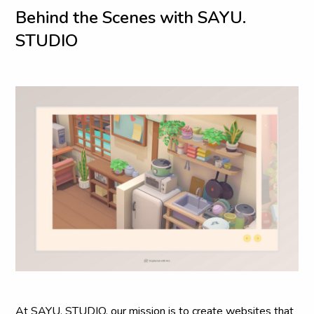
B
e
h
i
n
d
t
h
e
S
c
e
n
e
s
w
i
t
h
S
A
Y
U
.
S
T
U
D
I
O
At SAYU. STUDIO, our mission is to create websites that