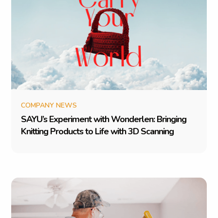
COMPANY NEWS
S
A
Y
U
’
s
E
x
p
e
r
i
m
e
n
t
w
i
t
h
W
o
n
d
e
r
l
e
n
:
B
r
i
n
g
i
n
g
K
n
i
t
t
i
n
g
P
r
o
d
u
c
t
s
t
o
L
i
f
e
w
i
t
h
3
D
S
c
a
n
n
i
n
g