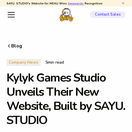
SAYU. STUDIO's Website for MEAU Wins
Awwwards
Recognition
Contact Sales
Blog
Company News
5
min read
K
y
l
y
k
G
a
m
e
s
S
t
u
d
i
o
U
n
v
e
i
l
s
T
h
e
i
r
N
e
w
W
e
b
s
i
t
e
,
B
u
i
l
t
b
y
S
A
Y
U
.
S
T
U
D
I
O