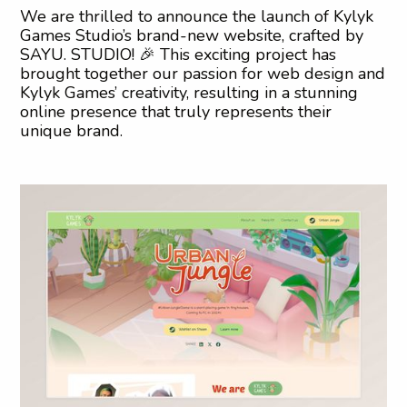
We are thrilled to announce the launch of Kylyk
Games Studio’s brand-new website, crafted by
SAYU. STUDIO! 🎉 This exciting project has
brought together our passion for web design and
Kylyk Games’ creativity, resulting in a stunning
online presence that truly represents their
unique brand.