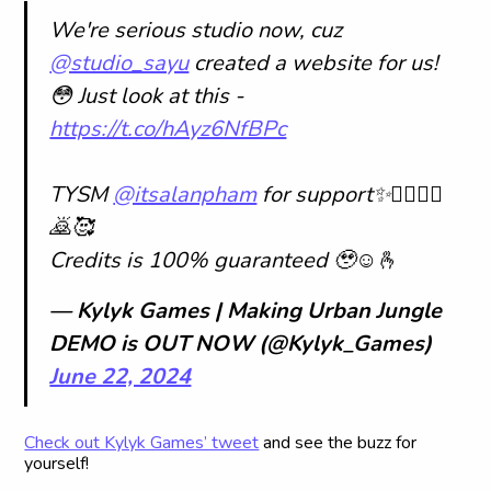
We're serious studio now, cuz
@studio_sayu
created a website for us!
😳 Just look at this -
https://t.co/hAyz6NfBPc
TYSM
@itsalanpham
for support✨🙇‍♀️🙇‍♀️
🙇🥰
Credits is 100% guaranteed 🥹☺️🫰
— Kylyk Games | Making Urban Jungle
DEMO is OUT NOW (@Kylyk_Games)
June 22, 2024
Check out Kylyk Games’ tweet
and see the buzz for
yourself!