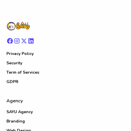
Privacy Policy
Security
Term of Services
GDPR
Agency
SAYU Agency
Branding
Web Design