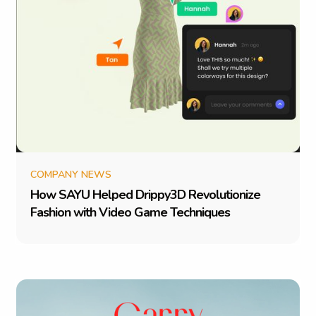
COMPANY NEWS
H
o
w
S
A
Y
U
H
e
l
p
e
d
D
r
i
p
p
y
3
D
R
e
v
o
l
u
t
i
o
n
i
z
e
F
a
s
h
i
o
n
w
i
t
h
V
i
d
e
o
G
a
m
e
T
e
c
h
n
i
q
u
e
s