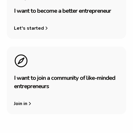
I
w
a
n
t
t
o
b
e
c
o
m
e
a
b
e
t
t
e
r
e
n
t
r
e
p
r
e
n
e
u
r
Let's started
I
w
a
n
t
t
o
j
o
i
n
a
c
o
m
m
u
n
i
t
y
o
f
l
i
k
e
-
m
i
n
d
e
d
e
n
t
r
e
p
r
e
n
e
u
r
s
Join in