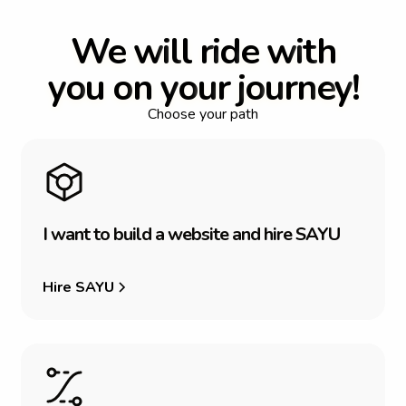
W
e
w
i
l
l
r
i
d
e
w
i
t
h
y
o
u
o
n
y
o
u
r
j
o
u
r
n
e
y
!
Choose your path
I
w
a
n
t
t
o
b
u
i
l
d
a
w
e
b
s
i
t
e
a
n
d
h
i
r
e
S
A
Y
U
Hire SAYU