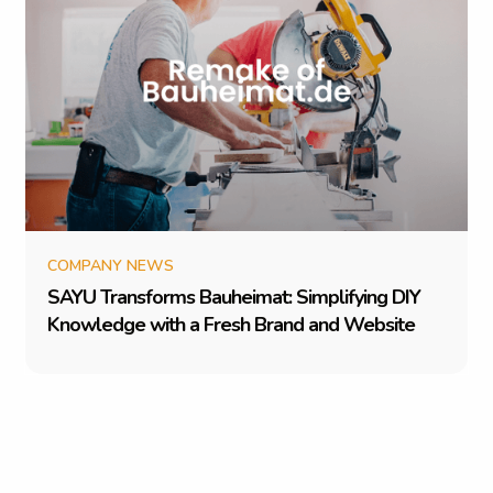
COMPANY NEWS
S
A
Y
U
T
r
a
n
s
f
o
r
m
s
B
a
u
h
e
i
m
a
t
:
S
i
m
p
l
i
f
y
i
n
g
D
I
Y
K
n
o
w
l
e
d
g
e
w
i
t
h
a
F
r
e
s
h
B
r
a
n
d
a
n
d
W
e
b
s
i
t
e