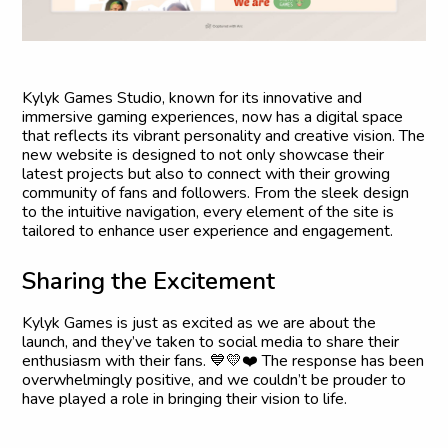
Kylyk Games Studio, known for its innovative and
immersive gaming experiences, now has a digital space
that reflects its vibrant personality and creative vision. The
new website is designed to not only showcase their
latest projects but also to connect with their growing
community of fans and followers. From the sleek design
to the intuitive navigation, every element of the site is
tailored to enhance user experience and engagement.
S
h
a
r
i
n
g
t
h
e
E
x
c
i
t
e
m
e
n
t
Kylyk Games is just as excited as we are about the
launch, and they’ve taken to social media to share their
enthusiasm with their fans. 💙💛❤️ The response has been
overwhelmingly positive, and we couldn’t be prouder to
have played a role in bringing their vision to life.