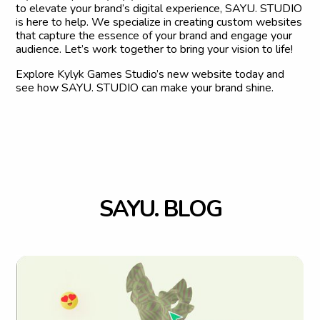
to elevate your brand’s digital experience, SAYU. STUDIO
is here to help. We specialize in creating custom websites
that capture the essence of your brand and engage your
audience. Let’s work together to bring your vision to life!
Explore Kylyk Games Studio’s new website today and
see how SAYU. STUDIO can make your brand shine.
S
A
Y
U
.
B
L
O
G