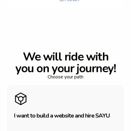
W
e
w
i
l
l
r
i
d
e
w
i
t
h
y
o
u
o
n
y
o
u
r
j
o
u
r
n
e
y
!
Choose your path
I
w
a
n
t
t
o
b
u
i
l
d
a
w
e
b
s
i
t
e
a
n
d
h
i
r
e
S
A
Y
U