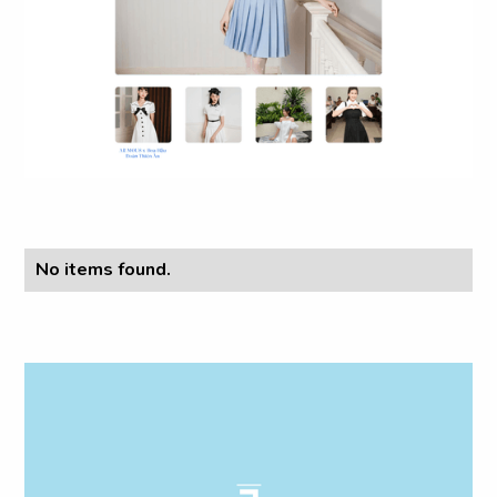
No items found.