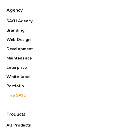
Agency
SAYU Agency
Branding
Web Design
Development
Maintenance
Enterprise
White-label
Portfolio
Hire SAYU
Products
All Products