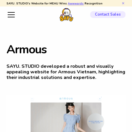
SAYU. STUDIO's Website for MEAU Wins
Awwwards
Recognition
Contact Sales
A
r
m
o
u
s
SAYU. STUDIO developed a robust and visually
appealing website for Armous Vietnam, highlighting
their industrial solutions and expertise.