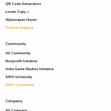
QR Code Generators
Lorem Copy
Stylescapes Haven
Product Support
Community
All Community
Nonprofit Initiative
Indie Game Studios Initiative
SAYU University
SAYU Community
Company
All Company