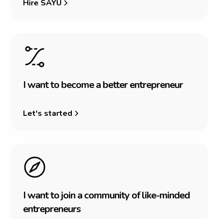
Hire SAYU
I
w
a
n
t
t
o
b
e
c
o
m
e
a
b
e
t
t
e
r
e
n
t
r
e
p
r
e
n
e
u
r
Let's started
I
w
a
n
t
t
o
j
o
i
n
a
c
o
m
m
u
n
i
t
y
o
f
l
i
k
e
-
m
i
n
d
e
d
e
n
t
r
e
p
r
e
n
e
u
r
s