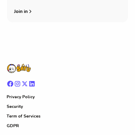
Join in
Privacy Policy
Security
Term of Services
GDPR