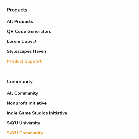
Products
All Products
QR Code Generators
Lorem Copy
Stylescapes Haven
Product Support
Community
All Community
Nonprofit Initiative
Indie Game Studios Initiative
SAYU University
SAYU Community