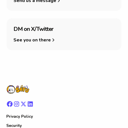
Send us a message
D
M
o
n
X
/
T
w
i
t
t
e
r
See you on there
Privacy Policy
Security