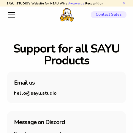
SAYU. STUDIO's Website for MEAU Wins
Awwwards
Recognition
Contact Sales
S
u
p
p
o
r
t
f
o
r
a
l
l
S
A
Y
U
P
r
o
d
u
c
t
s
E
m
a
i
l
u
s
hello@sayu.studio
M
e
s
s
a
g
e
o
n
D
i
s
c
o
r
d