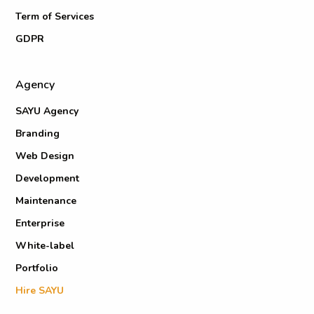
Term of Services
GDPR
Agency
SAYU Agency
Branding
Web Design
Development
Maintenance
Enterprise
White-label
Portfolio
Hire SAYU