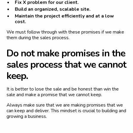
Fix X problem for our client.
Build an organized, scalable site.
Maintain the project efficiently and at a low
cost.
We must follow through with these promises if we make
them during the sales process.
D
o
n
o
t
m
a
k
e
p
r
o
m
i
s
e
s
i
n
t
h
e
s
a
l
e
s
p
r
o
c
e
s
s
t
h
a
t
w
e
c
a
n
n
o
t
k
e
e
p
.
It is better to lose the sale and be honest than win the
sale and make a promise that we cannot keep.
Always make sure that we are making promises that we
can keep and deliver. This mindset is crucial to building and
growing a business.