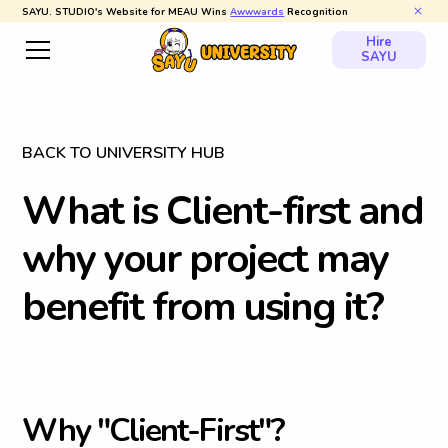
SAYU. STUDIO's Website for MEAU Wins
Awwwards
Recognition
Hire
SAYU
BACK TO UNIVERSITY HUB
W
h
a
t
i
s
C
l
i
e
n
t
-
f
i
r
s
t
a
n
d
w
h
y
y
o
u
r
p
r
o
j
e
c
t
m
a
y
b
e
n
e
f
i
t
f
r
o
m
u
s
i
n
g
i
t
?
W
h
y
"
C
l
i
e
n
t
-
F
i
r
s
t
"
?