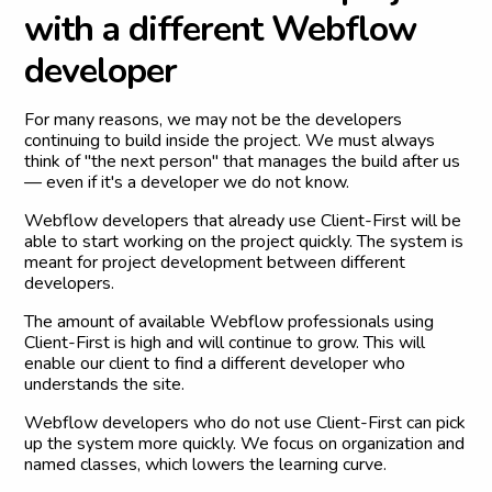
w
i
t
h
a
d
i
f
f
e
r
e
n
t
W
e
b
f
l
o
w
d
e
v
e
l
o
p
e
r
For many reasons, we may not be the developers
continuing to build inside the project. We must always
think of "the next person" that manages the build after us
— even if it's a developer we do not know.
Webflow developers that already use Client-First will be
able to start working on the project quickly. The system is
meant for project development between different
developers.
The amount of available Webflow professionals using
Client-First is high and will continue to grow. This will
enable our client to find a different developer who
understands the site.
Webflow developers who do not use Client-First can pick
up the system more quickly. We focus on organization and
named classes, which lowers the learning curve.