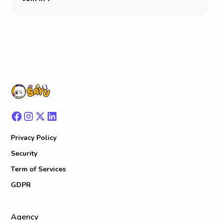
Privacy Policy
Security
Term of Services
GDPR
Agency