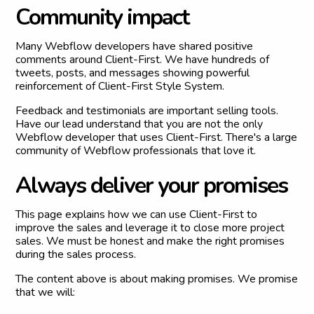
C
o
m
m
u
n
i
t
y
i
m
p
a
c
t
Many Webflow developers have shared positive
comments around Client-First. We have hundreds of
tweets, posts, and messages showing powerful
reinforcement of Client-First Style System.
Feedback and testimonials are important selling tools.
Have our lead understand that you are not the only
Webflow developer that uses Client-First. There's a large
community of Webflow professionals that love it.
A
l
w
a
y
s
d
e
l
i
v
e
r
y
o
u
r
p
r
o
m
i
s
e
s
This page explains how we can use Client-First to
improve the sales and leverage it to close more project
sales. We must be honest and make the right promises
during the sales process.
The content above is about making promises. We promise
that we will: