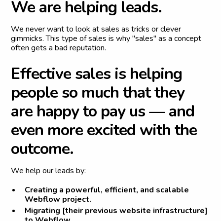
W
e
a
r
e
h
e
l
p
i
n
g
l
e
a
d
s
.
We never want to look at sales as tricks or clever
gimmicks. This type of sales is why "sales" as a concept
often gets a bad reputation.
E
f
f
e
c
t
i
v
e
s
a
l
e
s
i
s
h
e
l
p
i
n
g
p
e
o
p
l
e
s
o
m
u
c
h
t
h
a
t
t
h
e
y
a
r
e
h
a
p
p
y
t
o
p
a
y
u
s
—
a
n
d
e
v
e
n
m
o
r
e
e
x
c
i
t
e
d
w
i
t
h
t
h
e
o
u
t
c
o
m
e
.
We help our leads by:
Creating a powerful, efficient, and scalable
Webflow project.
Migrating [their previous website infrastructure]
to Webflow.