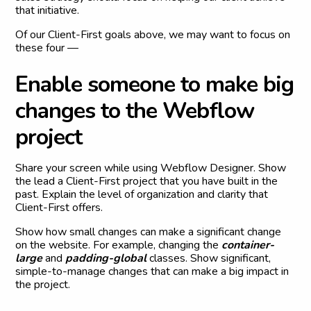
that initiative.
Of our Client-First goals above, we may want to focus on
these four —
E
n
a
b
l
e
s
o
m
e
o
n
e
t
o
m
a
k
e
b
i
g
c
h
a
n
g
e
s
t
o
t
h
e
W
e
b
f
l
o
w
p
r
o
j
e
c
t
Share your screen while using Webflow Designer. Show
the lead a Client-First project that you have built in the
past. Explain the level of organization and clarity that
Client-First offers.
Show how small changes can make a significant change
on the website. For example, changing the
container-
large
and
padding-global
classes. Show significant,
simple-to-manage changes that can make a big impact in
the project.