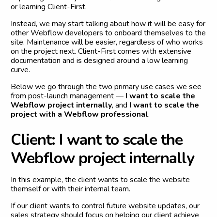
or learning Client-First.
Instead, we may start talking about how it will be easy for
other Webflow developers to onboard themselves to the
site. Maintenance will be easier, regardless of who works
on the project next. Client-First comes with extensive
documentation and is designed around a low learning
curve.
Below we go through the two primary use cases we see
from post-launch management —
I want to scale the
Webflow project internally
, and
I want to scale the
project with a Webflow professional
.
C
l
i
e
n
t
:
I
w
a
n
t
t
o
s
c
a
l
e
t
h
e
W
e
b
f
l
o
w
p
r
o
j
e
c
t
i
n
t
e
r
n
a
l
l
y
In this example, the client wants to scale the website
themself or with their internal team.
If our client wants to control future website updates, our
sales strategy should focus on helping our client achieve