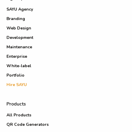
SAYU Agency
Branding
Web Design
Development
Maintenance
Enterprise
White-label
Portfolio
Hire SAYU
Products
All Products
QR Code Generators