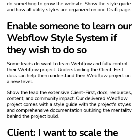
do something to grow the website. Show the style guide
and how all utility styles are organized on one Draft page.
E
n
a
b
l
e
s
o
m
e
o
n
e
t
o
l
e
a
r
n
o
u
r
W
e
b
f
l
o
w
S
t
y
l
e
S
y
s
t
e
m
i
f
t
h
e
y
w
i
s
h
t
o
d
o
s
o
Some leads do want to learn Webflow and fully control
their Webflow project. Understanding the Client-First
docs can help them understand their Webflow project on
a new level.
Show the lead the extensive Client-First, docs, resources,
content, and community impact. Our delivered Webflow
project comes with a style guide with the project's styles
and comprehensive documentation outlining the mentality
behind the project build.
C
l
i
e
n
t
:
I
w
a
n
t
t
o
s
c
a
l
e
t
h
e