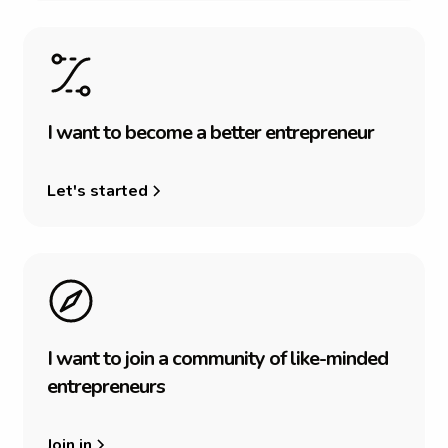
I
w
a
n
t
t
o
b
e
c
o
m
e
a
b
e
t
t
e
r
e
n
t
r
e
p
r
e
n
e
u
r
Let's started
I
w
a
n
t
t
o
j
o
i
n
a
c
o
m
m
u
n
i
t
y
o
f
l
i
k
e
-
m
i
n
d
e
d
e
n
t
r
e
p
r
e
n
e
u
r
s
Join in