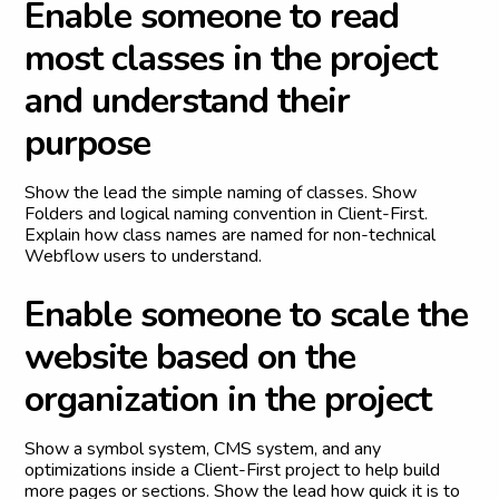
E
n
a
b
l
e
s
o
m
e
o
n
e
t
o
r
e
a
d
m
o
s
t
c
l
a
s
s
e
s
i
n
t
h
e
p
r
o
j
e
c
t
a
n
d
u
n
d
e
r
s
t
a
n
d
t
h
e
i
r
p
u
r
p
o
s
e
Show the lead the simple naming of classes. Show
Folders and logical naming convention in Client-First.
Explain how class names are named for non-technical
Webflow users to understand.
E
n
a
b
l
e
s
o
m
e
o
n
e
t
o
s
c
a
l
e
t
h
e
w
e
b
s
i
t
e
b
a
s
e
d
o
n
t
h
e
o
r
g
a
n
i
z
a
t
i
o
n
i
n
t
h
e
p
r
o
j
e
c
t
Show a symbol system, CMS system, and any
optimizations inside a Client-First project to help build
more pages or sections. Show the lead how quick it is to