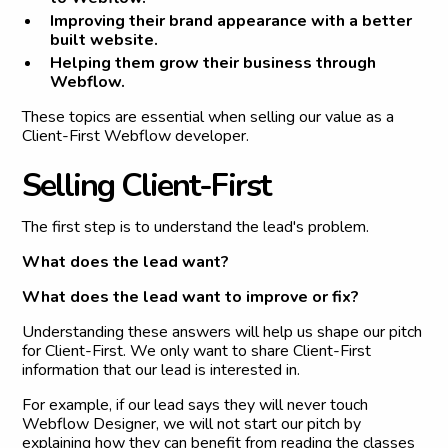
Improving their brand appearance with a better
built website.
Helping them grow their business through
Webflow.
These topics are essential when selling our value as a
Client-First Webflow developer.
S
e
l
l
i
n
g
C
l
i
e
n
t
-
F
i
r
s
t
The first step is to understand the lead's problem.
What does the lead want?
What does the lead want to improve or fix?
Understanding these answers will help us shape our pitch
for Client-First. We only want to share Client-First
information that our lead is interested in.
For example, if our lead says they will never touch
Webflow Designer, we will not start our pitch by
explaining how they can benefit from reading the classes