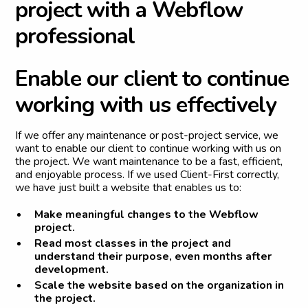
p
r
o
j
e
c
t
w
i
t
h
a
W
e
b
f
l
o
w
p
r
o
f
e
s
s
i
o
n
a
l
E
n
a
b
l
e
o
u
r
c
l
i
e
n
t
t
o
c
o
n
t
i
n
u
e
w
o
r
k
i
n
g
w
i
t
h
u
s
e
f
f
e
c
t
i
v
e
l
y
If we offer any maintenance or post-project service, we
want to enable our client to continue working with us on
the project. We want maintenance to be a fast, efficient,
and enjoyable process. If we used Client-First correctly,
we have just built a website that enables us to:
Make meaningful changes to the Webflow
project.
Read most classes in the project and
understand their purpose, even months after
development.
Scale the website based on the organization in
the project.