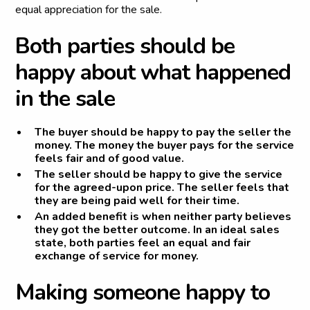
equal appreciation for the sale.
B
o
t
h
p
a
r
t
i
e
s
s
h
o
u
l
d
b
e
h
a
p
p
y
a
b
o
u
t
w
h
a
t
h
a
p
p
e
n
e
d
i
n
t
h
e
s
a
l
e
The buyer should be happy to pay the seller the
money. The money the buyer pays for the service
feels fair and of good value.
The seller should be happy to give the service
for the agreed-upon price. The seller feels that
they are being paid well for their time.
An added benefit is when neither party believes
they got the better outcome. In an ideal sales
state, both parties feel an equal and fair
exchange of service for money.
M
a
k
i
n
g
s
o
m
e
o
n
e
h
a
p
p
y
t
o