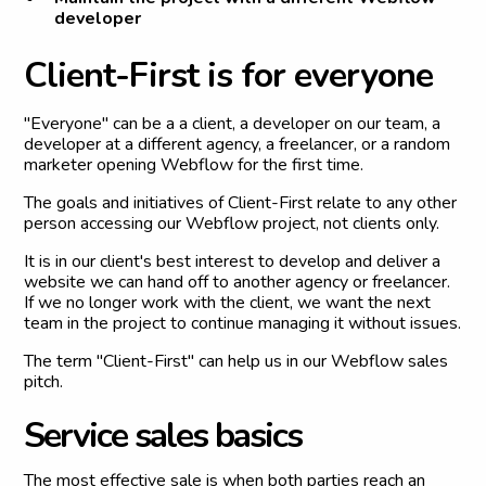
developer
C
l
i
e
n
t
-
F
i
r
s
t
i
s
f
o
r
e
v
e
r
y
o
n
e
"Everyone" can be a a client, a developer on our team, a
developer at a different agency, a freelancer, or a random
marketer opening Webflow for the first time.
The goals and initiatives of Client-First relate to any other
person accessing our Webflow project, not clients only.
It is in our client's best interest to develop and deliver a
website we can hand off to another agency or freelancer.
If we no longer work with the client, we want the next
team in the project to continue managing it without issues.
The term "Client-First" can help us in our Webflow sales
pitch.
S
e
r
v
i
c
e
s
a
l
e
s
b
a
s
i
c
s
The most effective sale is when both parties reach an