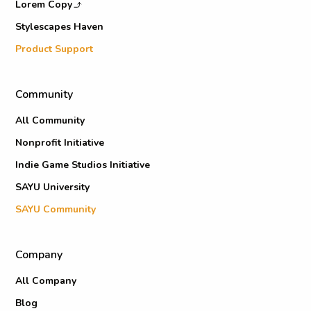
Lorem Copy
Stylescapes Haven
Product Support
Community
All Community
Nonprofit Initiative
Indie Game Studios Initiative
SAYU University
SAYU Community
Company
All Company
Blog