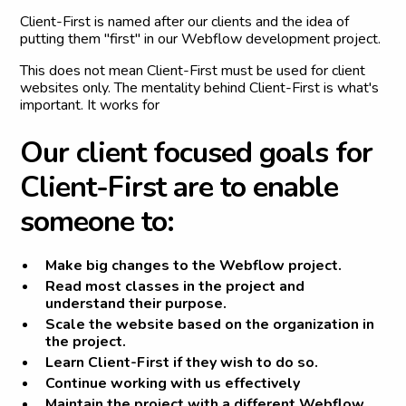
Client-First is named after our clients and the idea of
putting them "first" in our Webflow development project.
This does not mean Client-First must be used for client
websites only. The mentality behind Client-First is what's
important. It works for
O
u
r
c
l
i
e
n
t
f
o
c
u
s
e
d
g
o
a
l
s
f
o
r
C
l
i
e
n
t
-
F
i
r
s
t
a
r
e
t
o
e
n
a
b
l
e
s
o
m
e
o
n
e
t
o
:
Make big changes to the Webflow project.
Read most classes in the project and
understand their purpose.
Scale the website based on the organization in
the project.
Learn Client-First if they wish to do so.
Continue working with us effectively
Maintain the project with a different Webflow