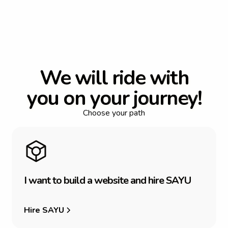
W
e
w
i
l
l
r
i
d
e
w
i
t
h
y
o
u
o
n
y
o
u
r
j
o
u
r
n
e
y
!
Choose your path
I
w
a
n
t
t
o
b
u
i
l
d
a
w
e
b
s
i
t
e
a
n
d
h
i
r
e
S
A
Y
U
Hire SAYU