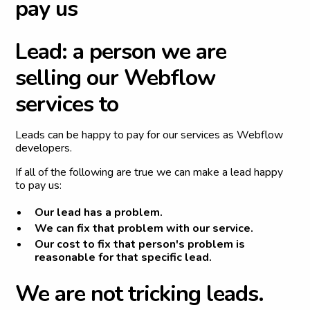
p
a
y
u
s
L
e
a
d
:
a
p
e
r
s
o
n
w
e
a
r
e
s
e
l
l
i
n
g
o
u
r
W
e
b
f
l
o
w
s
e
r
v
i
c
e
s
t
o
Leads can be happy to pay for our services as Webflow
developers.
If all of the following are true we can make a lead happy
to pay us:
Our lead has a problem.
We can fix that problem with our service.
Our cost to fix that person's problem is
reasonable
for that specific lead
.
W
e
a
r
e
n
o
t
t
r
i
c
k
i
n
g
l
e
a
d
s
.