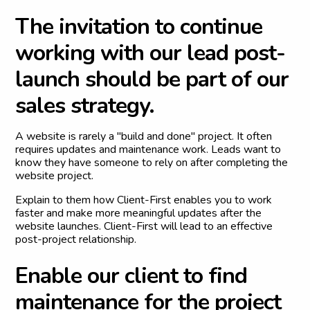
T
h
e
i
n
v
i
t
a
t
i
o
n
t
o
c
o
n
t
i
n
u
e
w
o
r
k
i
n
g
w
i
t
h
o
u
r
l
e
a
d
p
o
s
t
-
l
a
u
n
c
h
s
h
o
u
l
d
b
e
p
a
r
t
o
f
o
u
r
s
a
l
e
s
s
t
r
a
t
e
g
y
.
A website is rarely a "build and done" project. It often
requires updates and maintenance work. Leads want to
know they have someone to rely on after completing the
website project.
Explain to them how Client-First enables you to work
faster and make more meaningful updates after the
website launches. Client-First will lead to an effective
post-project relationship.
E
n
a
b
l
e
o
u
r
c
l
i
e
n
t
t
o
f
i
n
d
m
a
i
n
t
e
n
a
n
c
e
f
o
r
t
h
e
p
r
o
j
e
c
t