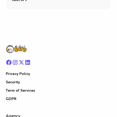
Privacy Policy
Security
Term of Services
GDPR
Agency