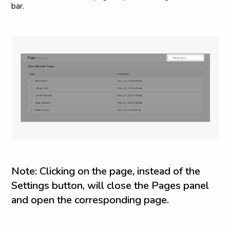
bar.
N
o
t
e
:
C
l
i
c
k
i
n
g
o
n
t
h
e
p
a
g
e
,
i
n
s
t
e
a
d
o
f
t
h
e
S
e
t
t
i
n
g
s
b
u
t
t
o
n
,
w
i
l
l
c
l
o
s
e
t
h
e
P
a
g
e
s
p
a
n
e
l
a
n
d
o
p
e
n
t
h
e
c
o
r
r
e
s
p
o
n
d
i
n
g
p
a
g
e
.