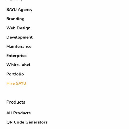
SAYU Agency
Branding
Web Design
Development
Maintenance
Enterprise
White-label
Portfolio
Hire SAYU
Products
All Products
QR Code Generators