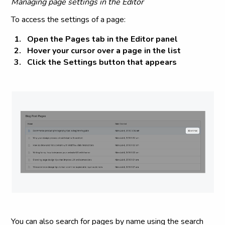
Managing page settings in the Editor
To access the settings of a page:
Open the
Pages tab
in the Editor panel
Hover your cursor over a page in the list
Click the
Settings
button that appears
You can also search for pages by name using the search