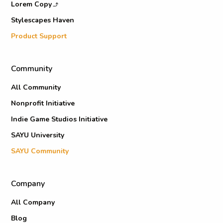
Lorem Copy
Stylescapes Haven
Product Support
Community
All Community
Nonprofit Initiative
Indie Game Studios Initiative
SAYU University
SAYU Community
Company
All Company
Blog