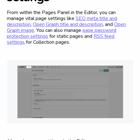
From within the Pages Panel in the Editor, you can
manage vital page settings like
SEO meta title and
description
,
Open Graph title and description
, and
Open
Graph image
. You can also manage
page password
protection settings
for static pages and
RSS feed
settings
for Collection pages.