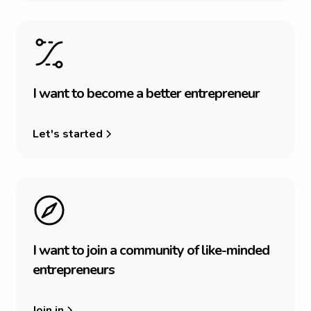
I
w
a
n
t
t
o
b
e
c
o
m
e
a
b
e
t
t
e
r
e
n
t
r
e
p
r
e
n
e
u
r
Let's started
I
w
a
n
t
t
o
j
o
i
n
a
c
o
m
m
u
n
i
t
y
o
f
l
i
k
e
-
m
i
n
d
e
d
e
n
t
r
e
p
r
e
n
e
u
r
s
Join in