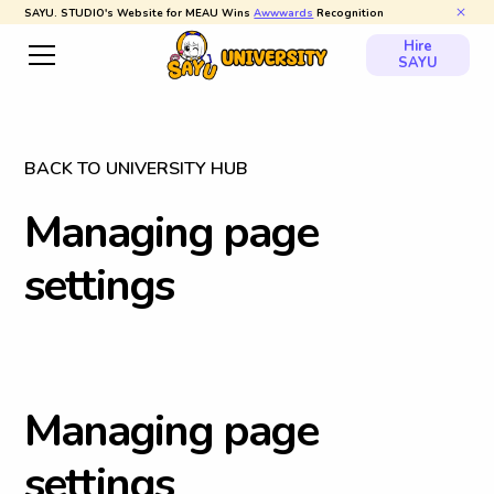
SAYU. STUDIO's Website for MEAU Wins
Awwwards
Recognition
Hire
SAYU
BACK TO UNIVERSITY HUB
M
a
n
a
g
i
n
g
p
a
g
e
s
e
t
t
i
n
g
s
M
a
n
a
g
i
n
g
p
a
g
e
s
e
t
t
i
n
g
s