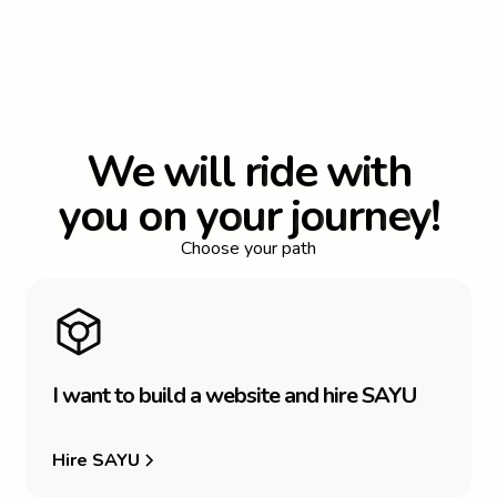
W
e
w
i
l
l
r
i
d
e
w
i
t
h
y
o
u
o
n
y
o
u
r
j
o
u
r
n
e
y
!
Choose your path
I
w
a
n
t
t
o
b
u
i
l
d
a
w
e
b
s
i
t
e
a
n
d
h
i
r
e
S
A
Y
U
Hire SAYU