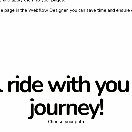
ce and apply them to your pages.
de page in the Webflow Designer, you can save time and ensure 
l
r
i
d
e
w
i
t
h
y
o
u
j
o
u
r
n
e
y
!
Choose your path