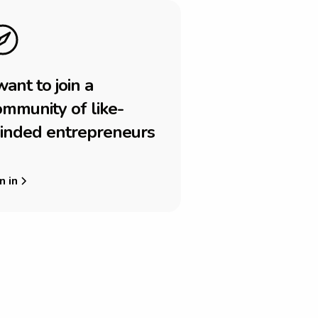
w
a
n
t
t
o
j
o
i
n
a
o
m
m
u
n
i
t
y
o
f
l
i
k
e
-
i
n
d
e
d
e
n
t
r
e
p
r
e
n
e
u
r
s
n in