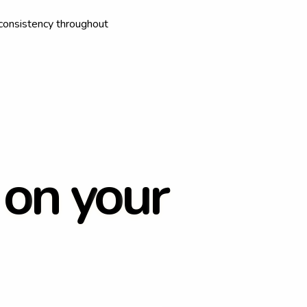
consistency throughout
o
n
y
o
u
r