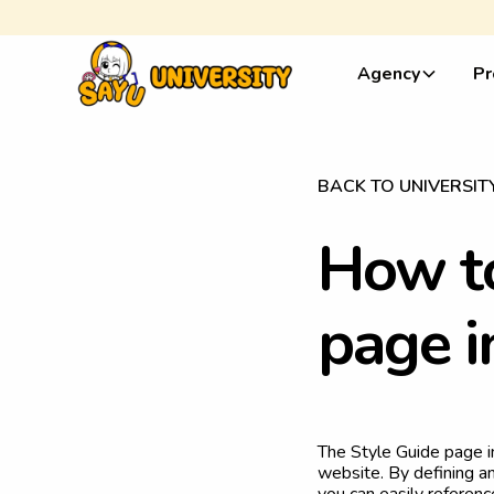
Agency
Pr
BACK TO UNIVERSIT
H
o
w
t
p
a
g
e
i
The Style Guide page i
website. By defining an