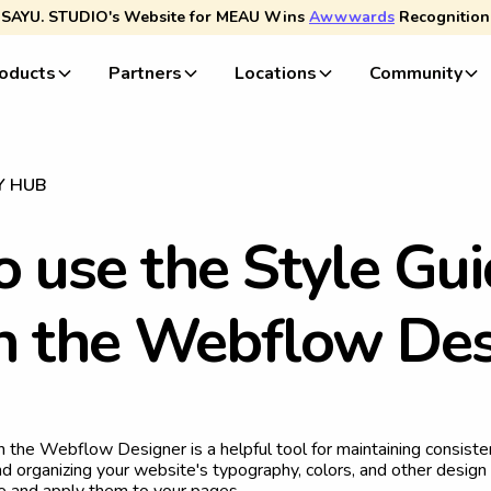
SAYU. STUDIO's Website for MEAU Wins
Awwwards
Recognition
oducts
Partners
Locations
Community
Y HUB
o
u
s
e
t
h
e
S
t
y
l
e
G
u
i
n
t
h
e
W
e
b
f
l
o
w
D
e
n the Webflow Designer is a helpful tool for maintaining consist
d organizing your website's typography, colors, and other design