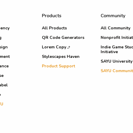
Products
Community
ency
All Products
All Community
g
QR Code Generators
Nonprofit Initiat
sign
Lorem Copy
Indie Game Stu
Initiative
pment
Stylescapes Haven
SAYU University
ance
Product Support
SAYU Communit
se
abel
o
YU