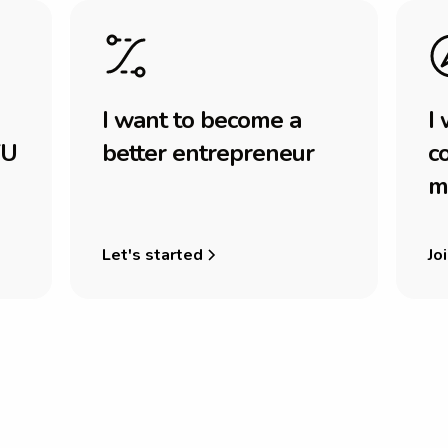
I
w
a
n
t
t
o
b
e
c
o
m
e
a
I
U
b
e
t
t
e
r
e
n
t
r
e
p
r
e
n
e
u
r
c
m
Let's started
Joi