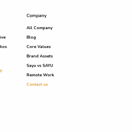
Company
All Company
ive
Blog
dios
Core Values
Brand Assets
Sayu vs SAYU
y
Remote Work
Contact us