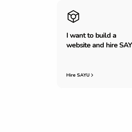
I
w
a
n
t
t
o
b
u
i
l
d
a
w
e
b
s
i
t
e
a
n
d
h
i
r
e
S
A
Y
Hire SAYU