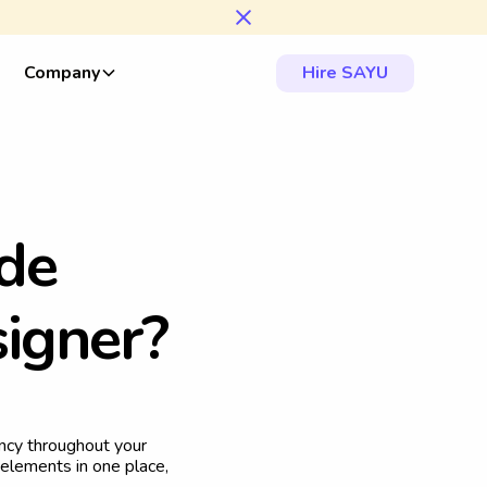
Company
Hire SAYU
d
e
s
i
g
n
e
r
?
ency throughout your
 elements in one place,