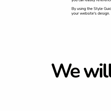
you can easily referen
By using the Style Gui
your website's design.
W
e
w
i
l