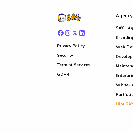
Agency
SAYU Ag
Brandin
Privacy Policy
Web De
Security
Develo
Term of Services
Mainten
GDPR
Enterpri
White-l
Portfoli
Hire SA