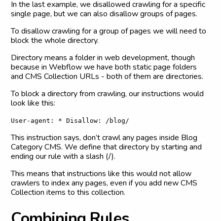
In the last example, we disallowed crawling for a specific
single page, but we can also disallow groups of pages.
To disallow crawling for a group of pages we will need to
block the whole directory.
Directory means a folder in web development, though
because in Webflow we have both static page folders
and CMS Collection URLs - both of them are directories.
To block a directory from crawling, our instructions would
look like this:
User-agent: * Disallow: /blog/
This instruction says, don’t crawl any pages inside Blog
Category CMS. We define that directory by starting and
ending our rule with a slash (/).
This means that instructions like this would not allow
crawlers to index any pages, even if you add new CMS
Collection items to this collection.
C
o
m
b
i
n
i
n
g
R
u
l
e
s