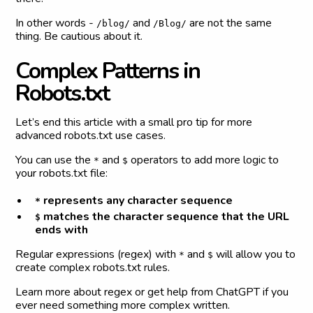
In other words -
and
are not the same
/blog/
/Blog/
thing. Be cautious about it.
C
o
m
p
l
e
x
P
a
t
t
e
r
n
s
i
n
R
o
b
o
t
s
.
t
x
t
Let’s end this article with a small pro tip for more
advanced robots.txt use cases.
You can use the
and
operators to add more logic to
*
$
your robots.txt file:
represents any character sequence
*
matches the character sequence that the URL
$
ends with
Regular expressions (regex) with
and
will allow you to
*
$
create complex robots.txt rules.
Learn more about regex or get help from ChatGPT if you
ever need something more complex written.