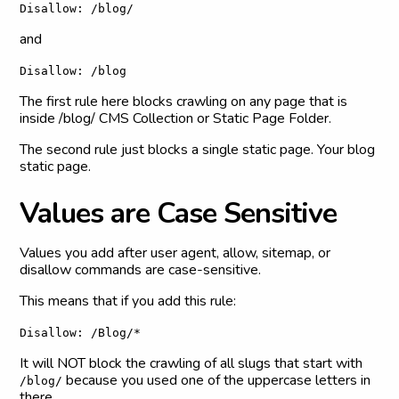
Disallow: /blog/
and
Disallow: /blog
The first rule here blocks crawling on any page that is
inside /blog/ CMS Collection or Static Page Folder.
The second rule just blocks a single static page. Your blog
static page.
V
a
l
u
e
s
a
r
e
C
a
s
e
S
e
n
s
i
t
i
v
e
Values you add after user agent, allow, sitemap, or
disallow commands are case-sensitive.
This means that if you add this rule:
Disallow: /Blog/*
It will NOT block the crawling of all slugs that start with
because you used one of the uppercase letters in
/blog/
there.