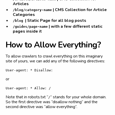
Articles
| CMS Collection for Article
/blog/category-name
Categories
| Static Page for all blog posts
/blog
| with a few different static
/guides/page-name
pages inside it
H
o
w
t
o
A
l
l
o
w
E
v
e
r
y
t
h
i
n
g
?
To allow crawlers to crawl everything on this imaginary
site of yours, we can add any of the following directives:
User-agent: * Disallow:
or
User-agent: * Allow: /
Note that in robots.txt “
” stands for your whole domain.
/
So the first directive was “disallow nothing” and the
second directive was “allow everything”.