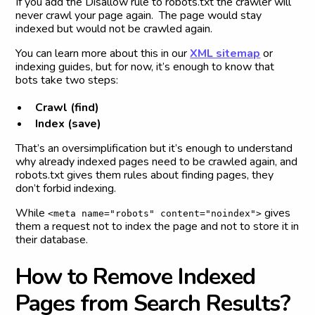
If you add the Disallow rule to robots.txt the crawler will
never crawl your page again. The page would stay
indexed but would not be crawled again.
You can learn more about this in our
XML sitemap
or
indexing guides, but for now, it’s enough to know that
bots take two steps:
Crawl (find)
Index (save)
That’s an oversimplification but it’s enough to understand
why already indexed pages need to be crawled again, and
robots.txt gives them rules about finding pages, they
don’t forbid indexing.
While
gives
<meta name="robots" content="noindex">
them a request not to index the page and not to store it in
their database.
H
o
w
t
o
R
e
m
o
v
e
I
n
d
e
x
e
d
P
a
g
e
s
f
r
o
m
S
e
a
r
c
h
R
e
s
u
l
t
s
?