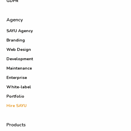
GDPR
Agency
SAYU Agency
Branding
Web Design
Development
Maintenance
Enterprise
White-label
Portfolio
Hire SAYU
Products