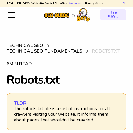
SAYU. STUDIO's Website for MEAU Wins
Awwwards
Recognition
Hire
SAYU
TECHNICAL SEO
TECHNICAL SEO FUNDAMENTALS
ROBOTS.TXT
6
MIN READ
R
o
b
o
t
s
.
t
x
t
TLDR
The robots.txt file is a set of instructions for all
crawlers visiting your website. It informs them
about pages that shouldn’t be crawled.