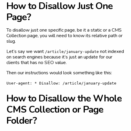
H
o
w
t
o
D
i
s
a
l
l
o
w
J
u
s
t
O
n
e
P
a
g
e
?
To disallow just one specific page, be it a static or a CMS
Collection page, you will need to know its relative path or
slug.
Let’s say we want
not indexed
/article/january-update
on search engines because it’s just an update for our
clients that has no SEO value.
Then our instructions would look something like this:
User-agent: * Disallow: /article/january-update
H
o
w
t
o
D
i
s
a
l
l
o
w
t
h
e
W
h
o
l
e
C
M
S
C
o
l
l
e
c
t
i
o
n
o
r
P
a
g
e
F
o
l
d
e
r
?