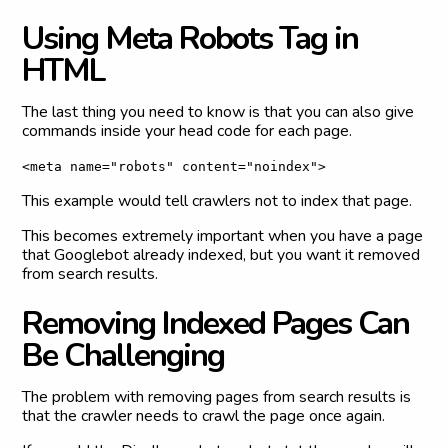
U
s
i
n
g
M
e
t
a
R
o
b
o
t
s
T
a
g
i
n
H
T
M
L
The last thing you need to know is that you can also give
commands inside your head code for each page.
<meta name="robots" content="noindex">
This example would tell crawlers not to index that page.
This becomes extremely important when you have a page
that Googlebot already indexed, but you want it removed
from search results.
R
e
m
o
v
i
n
g
I
n
d
e
x
e
d
P
a
g
e
s
C
a
n
B
e
C
h
a
l
l
e
n
g
i
n
g
The problem with removing pages from search results is
that the crawler needs to crawl the page once again.