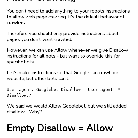
You don’t need to add anything to your robots instructions
to allow web page crawling. It’s the default behavior of
crawlers.
Therefore you should only provide instructions about
pages you don’t want crawled.
However, we can use Allow whenever we give Disallow
instructions for all bots - but want to override this for
specific bots.
Let’s make instructions so that Google can crawl our
website, but other bots can’t.
User-agent: Googlebot Disallow: User-agent: *
Disallow:/
We said we would Allow Googlebot, but we still added
disallow… Why?
E
m
p
t
y
D
i
s
a
l
l
o
w
=
A
l
l
o
w