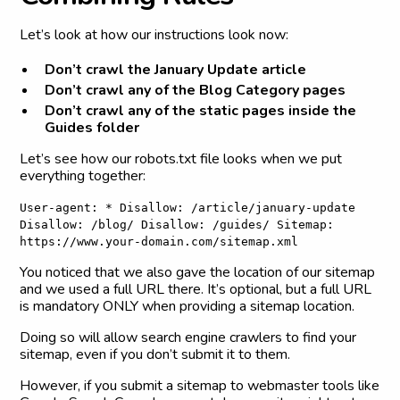
Let’s look at how our instructions look now:
Don’t crawl the January Update article
Don’t crawl any of the Blog Category pages
Don’t crawl any of the static pages inside the
Guides folder
Let’s see how our robots.txt file looks when we put
everything together:
User-agent: * Disallow: /article/january-update
Disallow: /blog/ Disallow: /guides/ Sitemap:
https://www.your-domain.com/sitemap.xml
You noticed that we also gave the location of our sitemap
and we used a full URL there. It’s optional, but a full URL
is mandatory ONLY when providing a sitemap location.
Doing so will allow search engine crawlers to find your
sitemap, even if you don’t submit it to them.
However, if you submit a sitemap to webmaster tools like