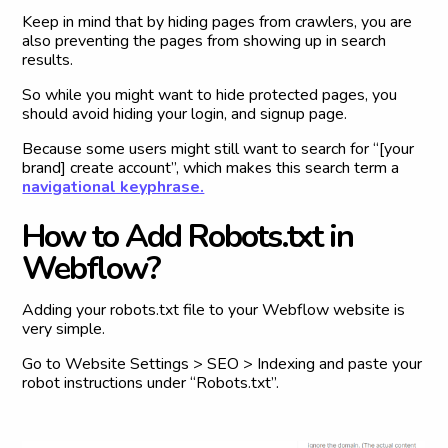
Keep in mind that by hiding pages from crawlers, you are
also preventing the pages from showing up in search
results.
So while you might want to hide protected pages, you
should avoid hiding your login, and signup page.
Because some users might still want to search for “[your
brand] create account”, which makes this search term a
navigational keyphrase.
H
o
w
t
o
A
d
d
R
o
b
o
t
s
.
t
x
t
i
n
W
e
b
f
l
o
w
?
Adding your robots.txt file to your Webflow website is
very simple.
Go to Website Settings > SEO > Indexing and paste your
robot instructions under “Robots.txt”.