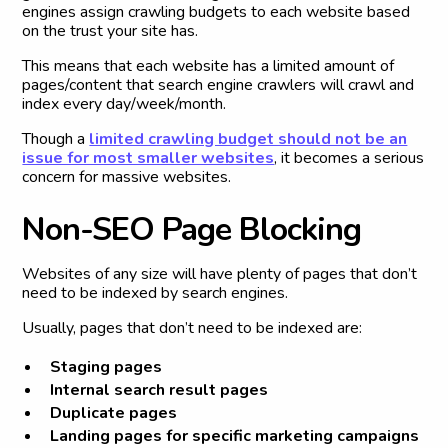
engines assign crawling budgets to each website based
on the trust your site has.
This means that each website has a limited amount of
pages/content that search engine crawlers will crawl and
index every day/week/month.
Though a
limited crawling budget should not be an
issue for most smaller websites
, it becomes a serious
concern for massive websites.
N
o
n
-
S
E
O
P
a
g
e
B
l
o
c
k
i
n
g
Websites of any size will have plenty of pages that don’t
need to be indexed by search engines.
Usually, pages that don’t need to be indexed are:
Staging pages
Internal search result pages
Duplicate pages
Landing pages for specific marketing campaigns