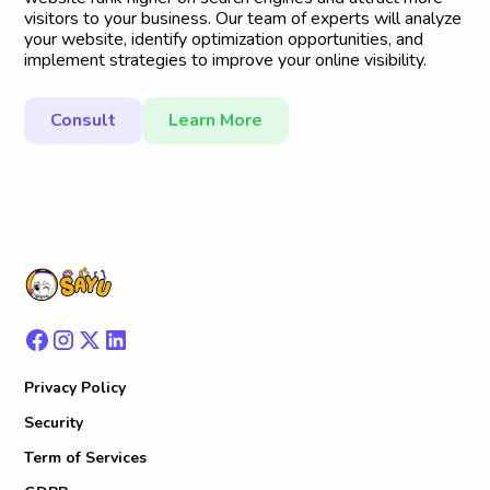
visitors to your business. Our team of experts will analyze
your website, identify optimization opportunities, and
implement strategies to improve your online visibility.
Consult
Learn More
Privacy Policy
Security
Term of Services