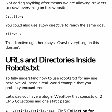
Not adding anything after means we are allowing crawlers
to crawl everything on this website:
Disallow:
You could also use allow directive to reach the same goal:
Allow: /
This directive right here says “Crawl everything on this
domain”.
U
R
L
s
a
n
d
D
i
r
e
c
t
o
r
i
e
s
I
n
s
i
d
e
R
o
b
o
t
s
.
t
x
t
To fully understand how to use robots.txt for any use
case, we will need a real-world example that you
probably encountered.
Let’s say you have a blog in Webflow that consists of 2
CMS Collections and one static page:
| CMS Collection for
/article/article-name