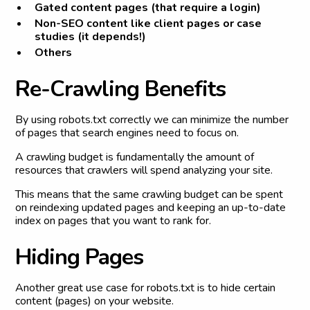
Gated content pages (that require a login)
Non-SEO content like client pages or case
studies (it depends!)
Others
R
e
-
C
r
a
w
l
i
n
g
B
e
n
e
f
i
t
s
By using robots.txt correctly we can minimize the number
of pages that search engines need to focus on.
A crawling budget is fundamentally the amount of
resources that crawlers will spend analyzing your site.
This means that the same crawling budget can be spent
on reindexing updated pages and keeping an up-to-date
index on pages that you want to rank for.
H
i
d
i
n
g
P
a
g
e
s
Another great use case for robots.txt is to hide certain
content (pages) on your website.