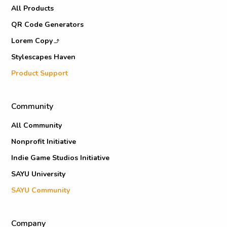
All Products
QR Code Generators
Lorem Copy
Stylescapes Haven
Product Support
Community
All Community
Nonprofit Initiative
Indie Game Studios Initiative
SAYU University
SAYU Community
Company