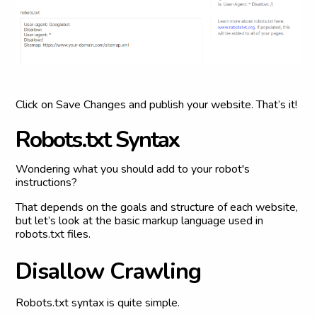
Click on Save Changes and publish your website. That’s it!
R
o
b
o
t
s
.
t
x
t
S
y
n
t
a
x
Wondering what you should add to your robot's
instructions?
That depends on the goals and structure of each website,
but let’s look at the basic markup language used in
robots.txt files.
D
i
s
a
l
l
o
w
C
r
a
w
l
i
n
g
Robots.txt syntax is quite simple.