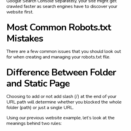
Google Search Console separately, your site might get
crawled faster as search engines have to discover your
website first.
M
o
s
t
C
o
m
m
o
n
R
o
b
o
t
s
.
t
x
t
M
i
s
t
a
k
e
s
There are a few common issues that you should look out
for when creating and managing your robots.txt file.
D
i
f
f
e
r
e
n
c
e
B
e
t
w
e
e
n
F
o
l
d
e
r
a
n
d
S
t
a
t
i
c
P
a
g
e
Choosing to add or not add slash (/) at the end of your
URL path will determine whether you blocked the whole
folder (path) or just a single URL.
Using our previous website example, let’s look at the
meanings behind two rules: