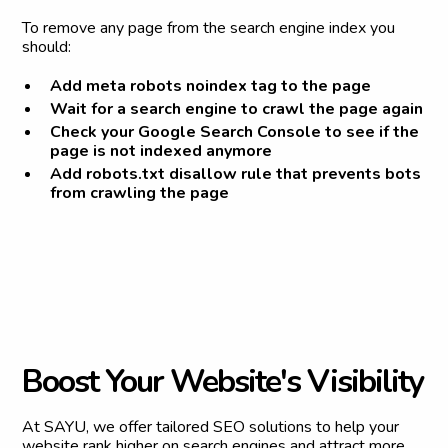
To remove any page from the search engine index you
should:
Add meta robots noindex tag to the page
Wait for a search engine to crawl the page again
Check your Google Search Console to see if the
page is not indexed anymore
Add robots.txt disallow rule that prevents bots
from crawling the page
B
o
o
s
t
Y
o
u
r
W
e
b
s
i
t
e
'
s
V
i
s
i
b
i
l
i
t
y
At SAYU, we offer tailored SEO solutions to help your
website rank higher on search engines and attract more