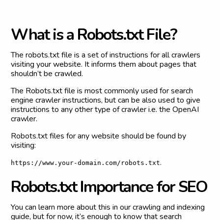
W
h
a
t
i
s
a
R
o
b
o
t
s
.
t
x
t
F
i
l
e
?
The robots.txt file is a set of instructions for all crawlers
visiting your website. It informs them about pages that
shouldn’t be crawled.
The Robots.txt file is most commonly used for search
engine crawler instructions, but can be also used to give
instructions to any other type of crawler i.e. the OpenAI
crawler.
Robots.txt files for any website should be found by
visiting:
.
https://www.your-domain.com/robots.txt
R
o
b
o
t
s
.
t
x
t
I
m
p
o
r
t
a
n
c
e
f
o
r
S
E
O
You can learn more about this in our crawling and indexing
guide, but for now, it’s enough to know that search