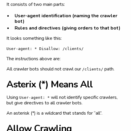
It consists of two main parts:
User-agent identification (naming the crawler
bot)
Rules and directives (giving orders to that bot)
It looks something like this:
User-agent: * Disallow: /clients/
The instructions above are:
All crawler bots should not crawl our
path.
/clients/
A
s
t
e
r
i
x
(
*
)
M
e
a
n
s
A
l
l
Using
will not identify specific crawlers,
User-agent: *
but give directives to all crawler bots.
An asterisk (*) is a wildcard that stands for “all”.
A
l
l
o
w
C
r
a
w
l
i
n
g