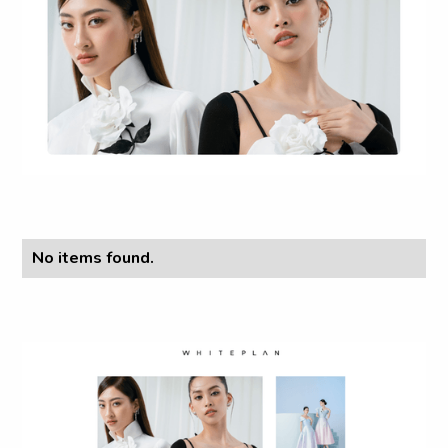
No items found.