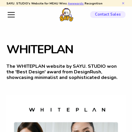
SAYU. STUDIO's Website for MEAU Wins
Awwwards
Recognition
Contact Sales
W
H
I
T
E
P
L
A
N
The WHITEPLAN website by SAYU. STUDIO won
the 'Best Design' award from DesignRush,
showcasing minimalist and sophisticated design.