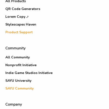
All Products
QR Code Generators
Lorem Copy
Stylescapes Haven
Product Support
Community
All Community
Nonprofit Initiative
Indie Game Studios Initiative
SAYU University
SAYU Community
Company