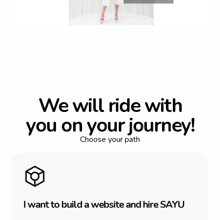
W
e
w
i
l
l
r
i
d
e
w
i
t
h
y
o
u
o
n
y
o
u
r
j
o
u
r
n
e
y
!
Choose your path
I
w
a
n
t
t
o
b
u
i
l
d
a
w
e
b
s
i
t
e
a
n
d
h
i
r
e
S
A
Y
U