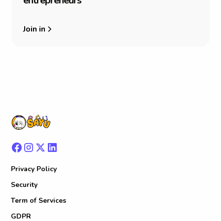
e
n
t
r
e
p
r
e
n
e
u
r
s
Join in
Privacy Policy
Security
Term of Services
GDPR