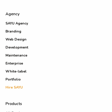
Agency
SAYU Agency
Branding
Web Design
Development
Maintenance
Enterprise
White-label
Portfolio
Hire SAYU
Products