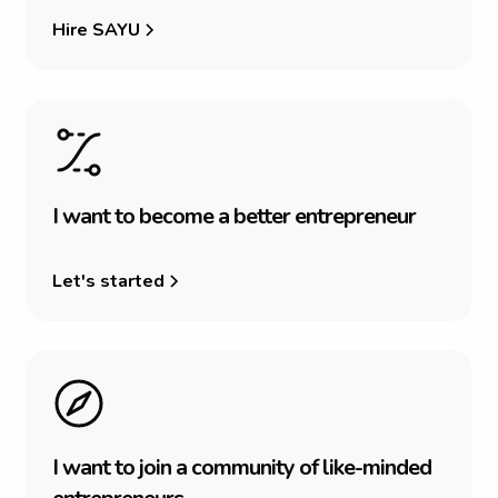
Hire SAYU
I
w
a
n
t
t
o
b
e
c
o
m
e
a
b
e
t
t
e
r
e
n
t
r
e
p
r
e
n
e
u
r
Let's started
I
w
a
n
t
t
o
j
o
i
n
a
c
o
m
m
u
n
i
t
y
o
f
l
i
k
e
-
m
i
n
d
e
d