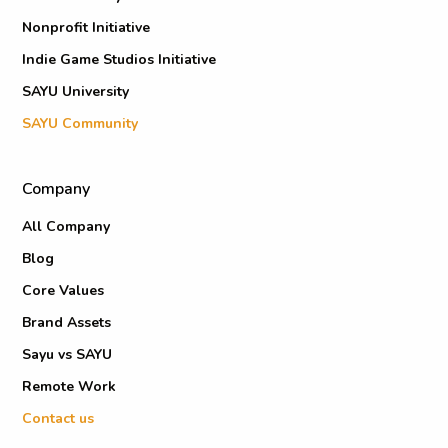
Nonprofit Initiative
Indie Game Studios Initiative
SAYU University
SAYU Community
Company
All Company
Blog
Core Values
Brand Assets
Sayu vs SAYU
Remote Work
Contact us