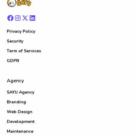
Privacy Policy
Security
Term of Services
GDPR
Agency
SAYU Agency
Branding
Web Design
Development
Maintenance