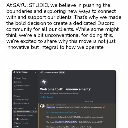
At SAYU. STUDIO, we believe in pushing the
boundaries and exploring new ways to connect
with and support our clients. That’s why we made
the bold decision to create a dedicated Discord
community for all our clients. While some might
think we're a bit unconventional for doing this,
we’re excited to share why this move is not just
innovative but integral to how we operate.