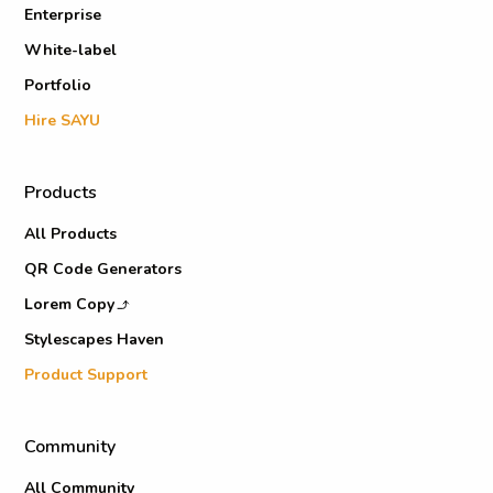
Enterprise
White-label
Portfolio
Hire SAYU
Products
All Products
QR Code Generators
Lorem Copy
Stylescapes Haven
Product Support
Community
All Community