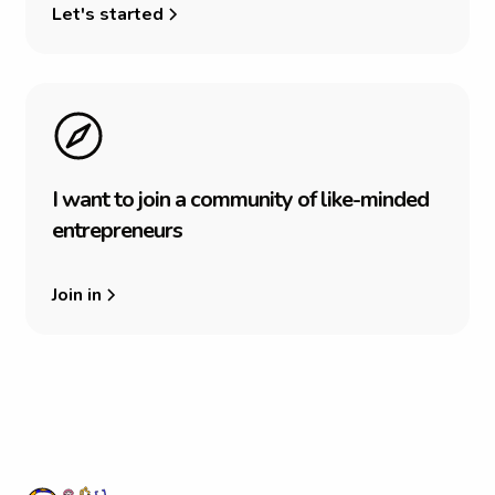
Let's started
I
w
a
n
t
t
o
j
o
i
n
a
c
o
m
m
u
n
i
t
y
o
f
l
i
k
e
-
m
i
n
d
e
d
e
n
t
r
e
p
r
e
n
e
u
r
s
Join in