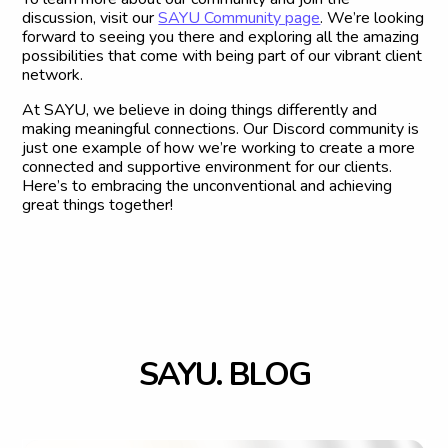
discussion, visit our
SAYU Community page
. We’re looking
forward to seeing you there and exploring all the amazing
possibilities that come with being part of our vibrant client
network.
At SAYU, we believe in doing things differently and
making meaningful connections. Our Discord community is
just one example of how we’re working to create a more
connected and supportive environment for our clients.
Here’s to embracing the unconventional and achieving
great things together!
S
A
Y
U
.
B
L
O
G