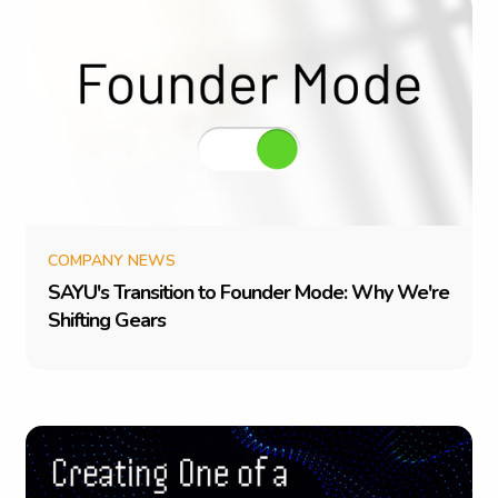
COMPANY NEWS
S
A
Y
U
'
s
T
r
a
n
s
i
t
i
o
n
t
o
F
o
u
n
d
e
r
M
o
d
e
:
W
h
y
W
e
'
r
e
S
h
i
f
t
i
n
g
G
e
a
r
s