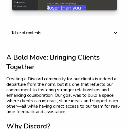
T
a
b
l
e
o
f
c
o
n
t
e
n
t
s
A Bold Move: Bringing Clients Together
Why Discord?
What’s in It for Our Clients?
Embracing the Unconventional
Join the Conversation
A
B
o
l
d
M
o
v
e
:
B
r
i
n
g
i
n
g
C
l
i
e
n
t
s
T
o
g
e
t
h
e
r
Creating a Discord community for our clients is indeed a
departure from the norm, but it’s one that reflects our
commitment to fostering stronger relationships and
enhancing collaboration. Our goal was to build a space
where clients can interact, share ideas, and support each
other—all while having direct access to our team for real-
time feedback and assistance.
W
h
y
D
i
s
c
o
r
d
?