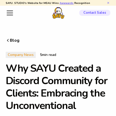
SAYU. STUDIO's Website for MEAU Wins
Awwwards
Recognition
Contact Sales
Blog
Company News
5
min read
W
h
y
S
A
Y
U
C
r
e
a
t
e
d
a
D
i
s
c
o
r
d
C
o
m
m
u
n
i
t
y
f
o
r
C
l
i
e
n
t
s
:
E
m
b
r
a
c
i
n
g
t
h
e
U
n
c
o
n
v
e
n
t
i
o
n
a
l