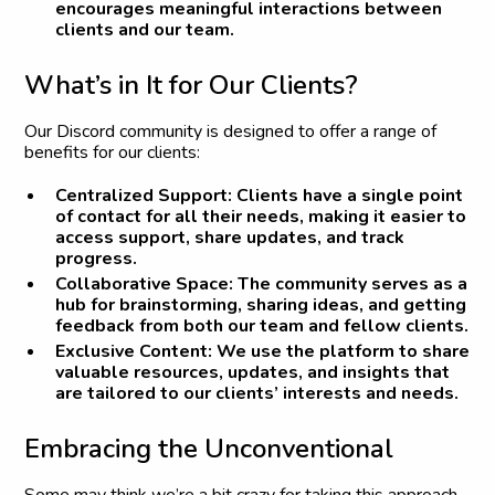
encourages meaningful interactions between
clients and our team.
W
h
a
t
’
s
i
n
I
t
f
o
r
O
u
r
C
l
i
e
n
t
s
?
Our Discord community is designed to offer a range of
benefits for our clients:
Centralized Support:
Clients have a single point
of contact for all their needs, making it easier to
access support, share updates, and track
progress.
Collaborative Space:
The community serves as a
hub for brainstorming, sharing ideas, and getting
feedback from both our team and fellow clients.
Exclusive Content:
We use the platform to share
valuable resources, updates, and insights that
are tailored to our clients’ interests and needs.
E
m
b
r
a
c
i
n
g
t
h
e
U
n
c
o
n
v
e
n
t
i
o
n
a
l
Some may think we’re a bit crazy for taking this approach,