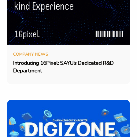
COMPANY NEWS
I
n
t
r
o
d
u
c
i
n
g
1
6
P
i
x
e
l
:
S
A
Y
U
’
s
D
e
d
i
c
a
t
e
d
R
&
D
D
e
p
a
r
t
m
e
n
t