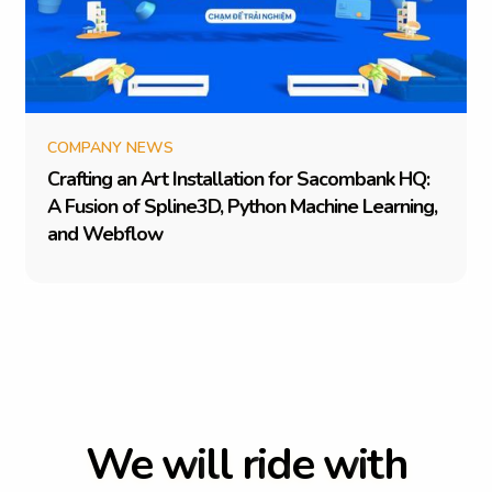
COMPANY NEWS
C
r
a
f
t
i
n
g
a
n
A
r
t
I
n
s
t
a
l
l
a
t
i
o
n
f
o
r
S
a
c
o
m
b
a
n
k
H
Q
:
A
F
u
s
i
o
n
o
f
S
p
l
i
n
e
3
D
,
P
y
t
h
o
n
M
a
c
h
i
n
e
L
e
a
r
n
i
n
g
,
a
n
d
W
e
b
f
l
o
w
W
e
w
i
l
l
r
i
d
e
w
i
t
h