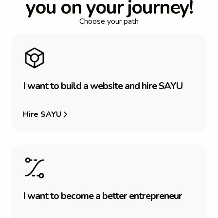
y
o
u
o
n
y
o
u
r
j
o
u
r
n
e
y
!
Choose your path
I
w
a
n
t
t
o
b
u
i
l
d
a
w
e
b
s
i
t
e
a
n
d
h
i
r
e
S
A
Y
U
Hire SAYU
I
w
a
n
t
t
o
b
e
c
o
m
e
a
b
e
t
t
e
r
e
n
t
r
e
p
r
e
n
e
u
r