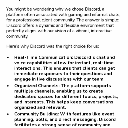
You might be wondering why we chose Discord, a
platform often associated with gaming and informal chats,
for a professional client community. The answer is simple:
Discord offers a dynamic and flexible environment that
perfectly aligns with our vision of a vibrant, interactive
community.
Here’s why Discord was the right choice for us:
Real-Time Communication:
Discord’s chat and
voice capabilities allow for instant, real-time
interactions. This ensures that clients can get
immediate responses to their questions and
engage in live discussions with our team.
Organized Channels:
The platform supports
multiple channels, enabling us to create
dedicated spaces for different topics, projects,
and interests. This helps keep conversations
organized and relevant.
Community Building:
With features like event
planning, polls, and direct messaging, Discord
facilitates a strong sense of community and