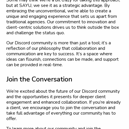
but at SAYU, we see it as a strategic advantage. By
embracing the unconventional, we’re able to create a
unique and engaging experience that sets us apart from
traditional agencies. Our commitment to innovation and
client-centric solutions drives us to think outside the box
and challenge the status quo.
Our Discord community is more than just a tool; it’s a
reflection of our philosophy that collaboration and
communication are key to success. It’s a space where
ideas can flourish, connections can be made, and support
can be provided in real-time.
J
o
i
n
t
h
e
C
o
n
v
e
r
s
a
t
i
o
n
We’re excited about the future of our Discord community
and the opportunities it presents for deeper client
engagement and enhanced collaboration. If you’re already
a client, we encourage you to join the conversation and
take full advantage of everything our community has to
offer.
To learn more about our community and join the