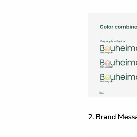
2
.
B
r
a
n
d
M
e
s
s