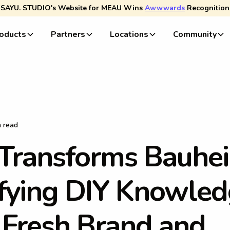
SAYU. STUDIO's Website for MEAU Wins
Awwwards
Recognition
oducts
Partners
Locations
Community
n read
T
r
a
n
s
f
o
r
m
s
B
a
u
h
e
i
f
y
i
n
g
D
I
Y
K
n
o
w
l
e
d
F
r
e
s
h
B
r
a
n
d
a
n
d