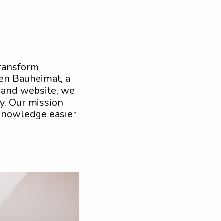
transform
en Bauheimat, a
 and website, we
ay. Our mission
 knowledge easier