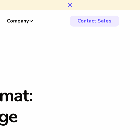
Company
Contact Sales
m
a
t
:
g
e