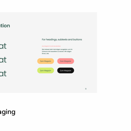
a
g
i
n
g