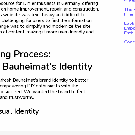
4. R
source for DIY enthusiasts in Germany, offering
n on home improvement, repair, and construction.
The R
Frien
s website was text-heavy and difficult to
 challenging for users to find the information
Look
enge was to simplify and modernize the site
Empo
th of content, making it more user-friendly and
Enthu
Conc
n
g
P
r
o
c
e
s
s
:
B
a
u
h
e
i
m
a
t
’
s
I
d
e
n
t
i
t
y
efresh Bauheimat’s brand identity to better
of empowering DIY enthusiasts with the
o succeed. We wanted the brand to feel
and trustworthy.
s
u
a
l
I
d
e
n
t
i
t
y