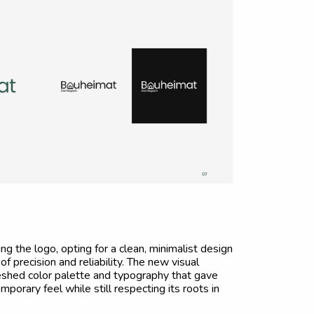
 the logo, opting for a clean, minimalist design
f precision and reliability. The new visual
reshed color palette and typography that gave
porary feel while still respecting its roots in