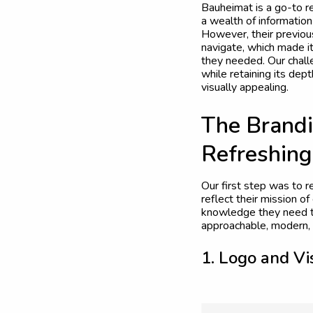
Bauheimat is a go-to re
a wealth of informatio
However, their previou
navigate, which made it
they needed. Our chall
while retaining its dep
visually appealing.
T
h
e
B
r
a
n
d
i
R
e
f
r
e
s
h
i
n
g
Our first step was to r
reflect their mission 
knowledge they need t
approachable, modern, 
1
.
L
o
g
o
a
n
d
V
i