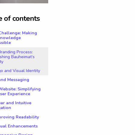
e
o
f
c
o
n
t
e
n
t
s
Challenge: Making
Knowledge
sible
randing Process:
shing Bauheimat’s
ty
go and Visual Identity
rand Messaging
ebsite: Simplifying
ser Experience
ear and Intuitive
gation
proving Readability
isual Enhancements