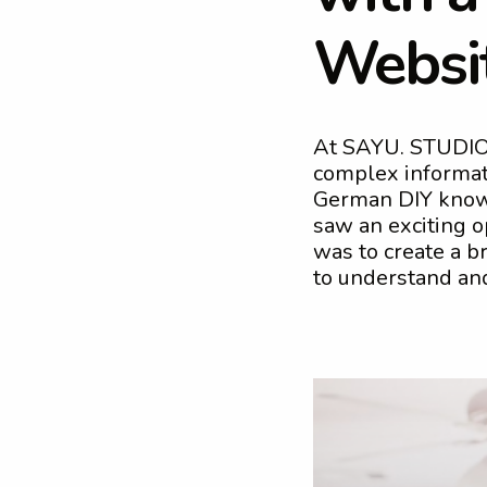
W
e
b
s
i
At SAYU. STUDIO,
complex informat
German DIY knowl
saw an exciting o
was to create a 
to understand an