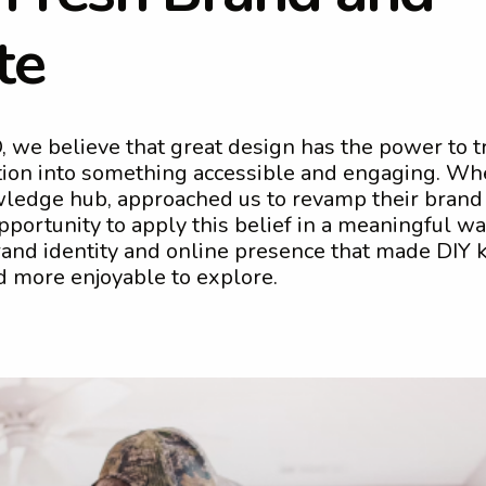
t
e
 we believe that great design has the power to 
ion into something accessible and engaging. Wh
edge hub, approached us to revamp their brand
pportunity to apply this belief in a meaningful w
brand identity and online presence that made DIY
d more enjoyable to explore.