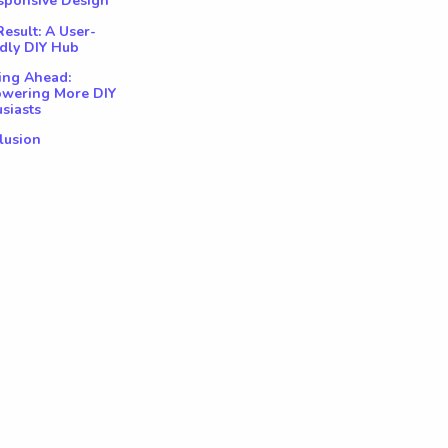
esponsive Design
esult: A User-
dly DIY Hub
ing Ahead:
wering More DIY
siasts
lusion