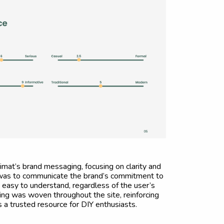
mat’s brand messaging, focusing on clarity and
l was to communicate the brand’s commitment to
asy to understand, regardless of the user’s
ging was woven throughout the site, reinforcing
 a trusted resource for DIY enthusiasts.