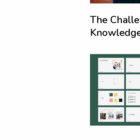
T
h
e
C
h
a
l
l
e
K
n
o
w
l
e
d
g