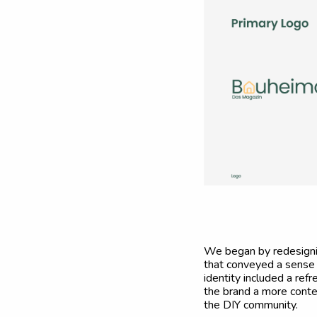
We began by redesigning
that conveyed a sense o
identity included a ref
the brand a more contem
the DIY community.