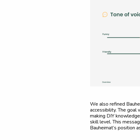
We also refined Bauhei
accessibility. The goa
making DIY knowledge e
skill level. This messa
Bauheimat’s position as