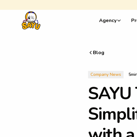
Agency
Pr
Blog
Company News
5
mi
S
A
Y
U
S
i
m
p
l
i
w
i
t
h
a