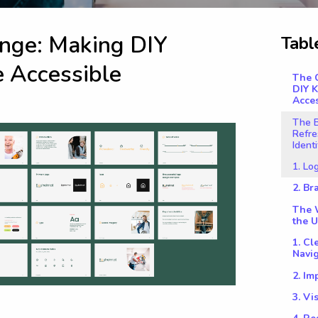
n
g
e
:
M
a
k
i
n
g
D
I
Y
T
a
b
l
e
A
c
c
e
s
s
i
b
l
e
The 
DIY 
Acces
The B
Refre
Identi
1. Lo
2. B
The W
the U
1. Cl
Navi
2. Im
3. V