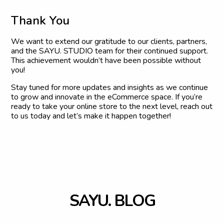
T
h
a
n
k
Y
o
u
We want to extend our gratitude to our clients, partners,
and the SAYU. STUDIO team for their continued support.
This achievement wouldn’t have been possible without
you!
Stay tuned for more updates and insights as we continue
to grow and innovate in the eCommerce space. If you’re
ready to take your online store to the next level, reach out
to us today and let’s make it happen together!
S
A
Y
U
.
B
L
O
G