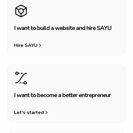
I
w
a
n
t
t
o
b
u
i
l
d
a
w
e
b
s
i
t
e
a
n
d
h
i
r
e
S
A
Y
U
Hire SAYU
I
w
a
n
t
t
o
b
e
c
o
m
e
a
b
e
t
t
e
r
e
n
t
r
e
p
r
e
n
e
u
r
Let's started