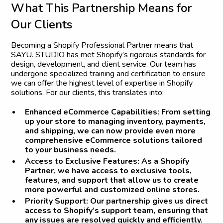
W
h
a
t
T
h
i
s
P
a
r
t
n
e
r
s
h
i
p
M
e
a
n
s
f
o
r
O
u
r
C
l
i
e
n
t
s
Becoming a Shopify Professional Partner means that
SAYU. STUDIO has met Shopify’s rigorous standards for
design, development, and client service. Our team has
undergone specialized training and certification to ensure
we can offer the highest level of expertise in Shopify
solutions. For our clients, this translates into:
Enhanced eCommerce Capabilities
: From setting
up your store to managing inventory, payments,
and shipping, we can now provide even more
comprehensive eCommerce solutions tailored
to your business needs.
Access to Exclusive Features
: As a Shopify
Partner, we have access to exclusive tools,
features, and support that allow us to create
more powerful and customized online stores.
Priority Support
: Our partnership gives us direct
access to Shopify’s support team, ensuring that
any issues are resolved quickly and efficiently.