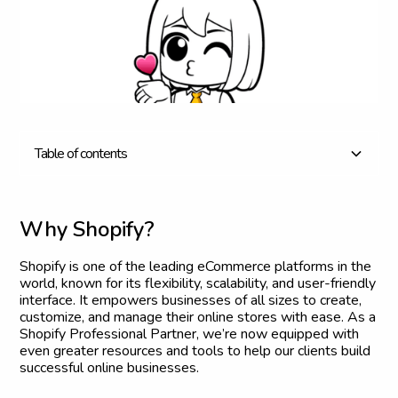
T
a
b
l
e
o
f
c
o
n
t
e
n
t
s
Why Shopify?
What This Partnership Means for Our Clients
Our Journey to Becoming a Shopify Partner
What’s Next?
Thank You
W
h
y
S
h
o
p
i
f
y
?
Shopify is one of the leading eCommerce platforms in the
world, known for its flexibility, scalability, and user-friendly
interface. It empowers businesses of all sizes to create,
customize, and manage their online stores with ease. As a
Shopify Professional Partner, we’re now equipped with
even greater resources and tools to help our clients build
successful online businesses.