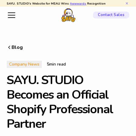
SAYU. STUDIO's Website for MEAU Wins
Awwwards
Recognition
Contact Sales
Blog
Company News
5
min read
S
A
Y
U
.
S
T
U
D
I
O
B
e
c
o
m
e
s
a
n
O
f
f
i
c
i
a
l
S
h
o
p
i
f
y
P
r
o
f
e
s
s
i
o
n
a
l
P
a
r
t
n
e
r