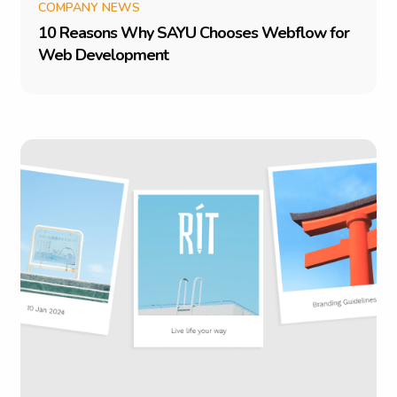
COMPANY NEWS
1
0
R
e
a
s
o
n
s
W
h
y
S
A
Y
U
C
h
o
o
s
e
s
W
e
b
f
l
o
w
f
o
r
W
e
b
D
e
v
e
l
o
p
m
e
n
t