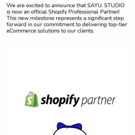
We are excited to announce that SAYU. STUDIO
is now an official Shopify Professional Partner!
This new milestone represents a significant step
forward in our commitment to delivering top-tier
eCommerce solutions to our clients.