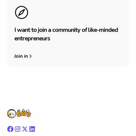
I
w
a
n
t
t
o
j
o
i
n
a
c
o
m
m
u
n
i
t
y
o
f
l
i
k
e
-
m
i
n
d
e
d
e
n
t
r
e
p
r
e
n
e
u
r
s
Join in