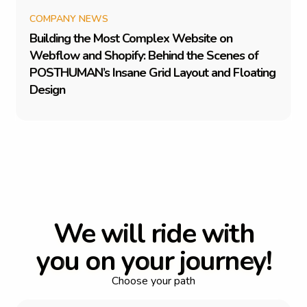
COMPANY NEWS
B
u
i
l
d
i
n
g
t
h
e
M
o
s
t
C
o
m
p
l
e
x
W
e
b
s
i
t
e
o
n
W
e
b
f
l
o
w
a
n
d
S
h
o
p
i
f
y
:
B
e
h
i
n
d
t
h
e
S
c
e
n
e
s
o
f
P
O
S
T
H
U
M
A
N
’
s
I
n
s
a
n
e
G
r
i
d
L
a
y
o
u
t
a
n
d
F
l
o
a
t
i
n
g
D
e
s
i
g
n
W
e
w
i
l
l
r
i
d
e
w
i
t
h
y
o
u
o
n
y
o
u
r
j
o
u
r
n
e
y
!
Choose your path