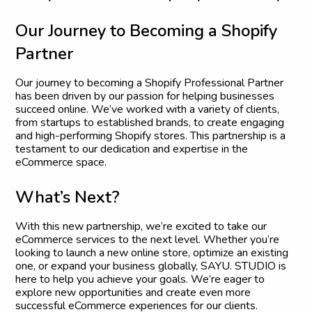
O
u
r
J
o
u
r
n
e
y
t
o
B
e
c
o
m
i
n
g
a
S
h
o
p
i
f
y
P
a
r
t
n
e
r
Our journey to becoming a Shopify Professional Partner
has been driven by our passion for helping businesses
succeed online. We’ve worked with a variety of clients,
from startups to established brands, to create engaging
and high-performing Shopify stores. This partnership is a
testament to our dedication and expertise in the
eCommerce space.
W
h
a
t
’
s
N
e
x
t
?
With this new partnership, we’re excited to take our
eCommerce services to the next level. Whether you’re
looking to launch a new online store, optimize an existing
one, or expand your business globally, SAYU. STUDIO is
here to help you achieve your goals. We’re eager to
explore new opportunities and create even more
successful eCommerce experiences for our clients.