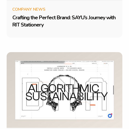
COMPANY NEWS
C
r
a
f
t
i
n
g
t
h
e
P
e
r
f
e
c
t
B
r
a
n
d
:
S
A
Y
U
’
s
J
o
u
r
n
e
y
w
i
t
h
R
I
T
S
t
a
t
i
o
n
e
r
y