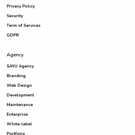
Privacy Policy
Security
Term of Services
GDPR
Agency
SAYU Agency
Branding
Web Design
Development
Maintenance
Enterprise
White-label
Portfolio