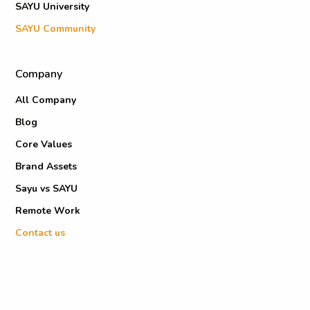
SAYU University
SAYU Community
Company
All Company
Blog
Core Values
Brand Assets
Sayu vs SAYU
Remote Work
Contact us