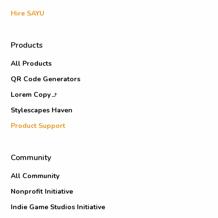
Hire SAYU
Products
All Products
QR Code Generators
Lorem Copy
Stylescapes Haven
Product Support
Community
All Community
Nonprofit Initiative
Indie Game Studios Initiative