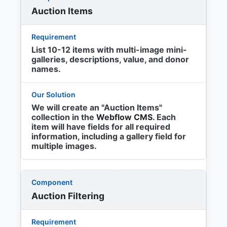
Auction Items
List 10-12 items with multi-image mini-
galleries, descriptions, value, and donor
names.
We will create an "Auction Items"
collection in the
Webflow CMS
. Each
item will have fields for all required
information, including a gallery field for
multiple images.
Auction Filtering