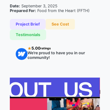
Date:
September 3, 2025
Prepared For:
Food from the Heart (FFTH)
Project Brief
See Cost
Testimonials
5.00
ratings
We're proud to have you in our
community!