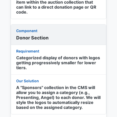
item within the auction collection that
can link to a direct donation page or QR
code.
Donor Section
Categorized display of donors with logos
getting progressively smaller for lower
tiers.
A "Sponsors" collection in the CMS will
allow you to assign a category (e.g.,
Presenting, Angel) to each donor. We will
style the logos to automatically resize
based on the assigned category.