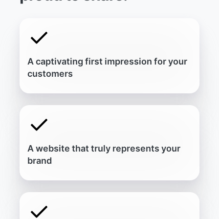
A
c
a
p
t
i
v
a
t
i
n
g
f
i
r
s
t
i
m
p
r
e
s
s
i
o
n
f
o
r
y
o
u
r
c
u
s
t
o
m
e
r
s
A
w
e
b
s
i
t
e
t
h
a
t
t
r
u
l
y
r
e
p
r
e
s
e
n
t
s
y
o
u
r
b
r
a
n
d