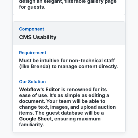
design an elegant, filterable gallery page
for guests.
CMS Usability
Must be intuitive for non-technical staff
(like Brenda) to manage content directly.
Webflow's Editor
is renowned for its
ease of use. It's as simple as editing a
document. Your team will be able to
change text, images, and upload auction
items. The guest database will be a
Google Sheet
, ensuring maximum
familiarity.