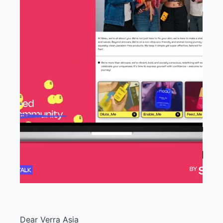
Dear Verra Asia