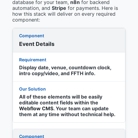
database for your team,
n8n
for backend
automation, and
Stripe
for payments. Here is
how this stack will deliver on every required
component:
Event Details
Display date, venue, countdown clock,
intro copy/video, and FFTH info.
All of these elements will be easily
editable content fields within the
Webflow CMS
. Your team can update
them at any time without technical help.