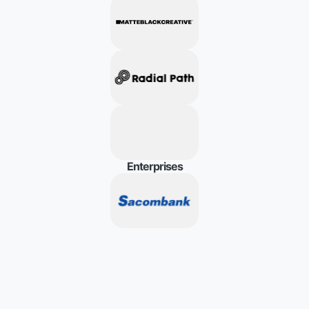
E
n
t
e
r
p
r
i
s
e
s