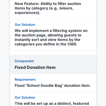
New Feature: Ability to filter auction
items by category (e.g., leisure,
experiences).
We will implement a filtering system on
the auction page, allowing guests to
instantly sort and view items by the
categories you define in the CMS.
Fixed Donation Item
Fixed "School Goodie Bag" donation item.
This will be set up as a distinct, featured