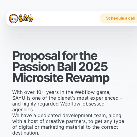
Schedule a call
P
r
o
p
o
s
a
l
f
o
r
t
h
e
P
a
s
s
i
o
n
B
a
l
l
2
0
2
5
M
i
c
r
o
s
i
t
e
R
e
v
a
m
p
With over 10+ years in the Webflow game,
SAYU is one of the planet's most experienced -
and highly regarded Webflow-obsessed
agencies.
We have a dedicated development team, along
with a host of creative partners, to get any type
of digital or marketing material to the correct
destination.