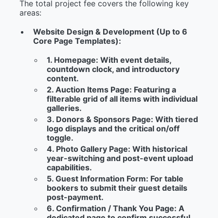
The total project fee covers the following key
areas:
Website Design & Development (Up to 6
Core Page Templates):
1. Homepage:
With event details,
countdown clock, and introductory
content.
2. Auction Items Page:
Featuring a
filterable grid of all items with individual
galleries.
3. Donors & Sponsors Page:
With tiered
logo displays and the critical on/off
toggle.
4. Photo Gallery Page:
With historical
year-switching and post-event upload
capabilities.
5. Guest Information Form:
For table
bookers to submit their guest details
post-payment.
6. Confirmation / Thank You Page:
A
dedicated page to confirm successful