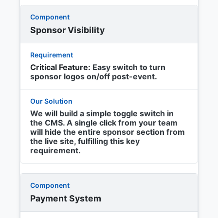
Sponsor Visibility
Critical Feature:
Easy switch to turn
sponsor logos on/off post-event.
We will build a simple toggle switch in
the CMS. A single click from your team
will hide the entire sponsor section from
the live site, fulfilling this key
requirement.
Payment System