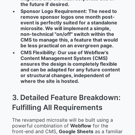
the future if desired.
Sponsor Logo Requirement:
The need to
remove sponsor logos one month post-
event is perfectly suited for a standalone
microsite. We will implement a simple,
non-technical "on/off" switch within the
CMS to manage this, a feature that would
be less practical on an evergreen page.
CMS Flexibility:
Our use of Webflow's
Content Management System (CMS)
ensures the design is completely flexible
and can be adapted for any future content
or structural changes, independent of
where the site is hosted.
3
.
D
e
t
a
i
l
e
d
F
e
a
t
u
r
e
B
r
e
a
k
d
o
w
n
:
F
u
l
f
i
l
l
i
n
g
A
l
l
R
e
q
u
i
r
e
m
e
n
t
s
The revamped microsite will be built using a
powerful combination of
Webflow
for the
front-end and CMS,
Google Sheets
as a familiar