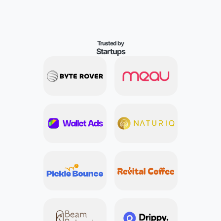
T
r
u
s
t
e
d
b
y
S
t
a
r
t
u
p
s