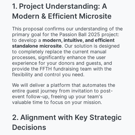
1
.
P
r
o
j
e
c
t
U
n
d
e
r
s
t
a
n
d
i
n
g
:
A
M
o
d
e
r
n
&
E
f
f
i
c
i
e
n
t
M
i
c
r
o
s
i
t
e
This proposal confirms our understanding of the
primary goal for the Passion Ball 2025 project:
to develop a
modern, intuitive, and efficient
standalone microsite
. Our solution is designed
to completely replace the current manual
processes, significantly enhance the user
experience for your donors and guests, and
provide the FFTH fundraising team with the
flexibility and control you need.
We will deliver a platform that automates the
entire guest journey from invitation to post-
event follow-up, freeing up your team's
valuable time to focus on your mission.
2
.
A
l
i
g
n
m
e
n
t
w
i
t
h
K
e
y
S
t
r
a
t
e
g
i
c
D
e
c
i
s
i
o
n
s