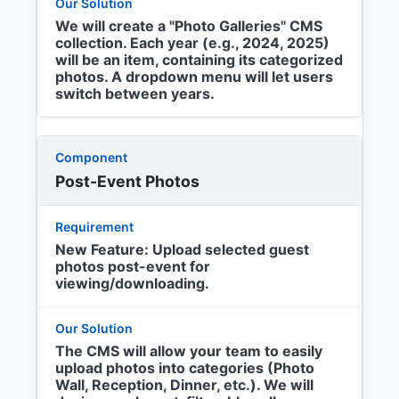
We will create a "Photo Galleries" CMS
collection. Each year (e.g., 2024, 2025)
will be an item, containing its categorized
photos. A dropdown menu will let users
switch between years.
Post-Event Photos
New Feature: Upload selected guest
photos post-event for
viewing/downloading.
The CMS will allow your team to easily
upload photos into categories (Photo
Wall, Reception, Dinner, etc.). We will