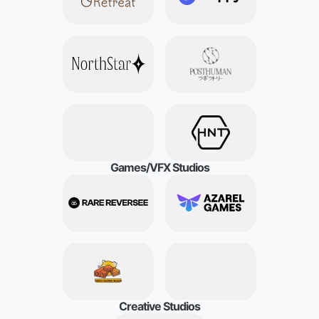
G
a
m
e
s
/
V
F
X
S
t
u
d
i
o
s
C
r
e
a
t
i
v
e
S
t
u
d
i
o
s