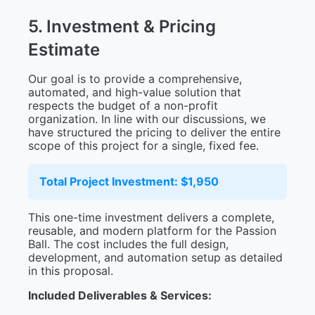
5
.
I
n
v
e
s
t
m
e
n
t
&
P
r
i
c
i
n
g
E
s
t
i
m
a
t
e
Our goal is to provide a comprehensive,
automated, and high-value solution that
respects the budget of a non-profit
organization. In line with our discussions, we
have structured the pricing to deliver the entire
scope of this project for a single, fixed fee.
Total Project Investment: $1,950
This one-time investment delivers a complete,
reusable, and modern platform for the Passion
Ball. The cost includes the full design,
development, and automation setup as detailed
in this proposal.
Included Deliverables & Services: