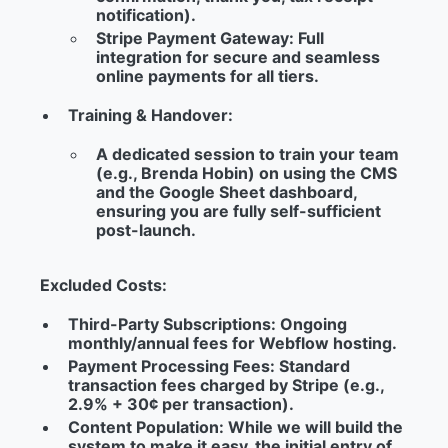
notification).
Stripe Payment Gateway:
Full
integration for secure and seamless
online payments for all tiers.
Training & Handover:
A dedicated session to train your team
(e.g., Brenda Hobin) on using the CMS
and the Google Sheet dashboard,
ensuring you are fully self-sufficient
post-launch.
Excluded Costs:
Third-Party Subscriptions:
Ongoing
monthly/annual fees for Webflow hosting.
Payment Processing Fees:
Standard
transaction fees charged by Stripe (e.g.,
2.9% + 30¢ per transaction).
Content Population:
While we will build the
system to make it easy, the initial entry of