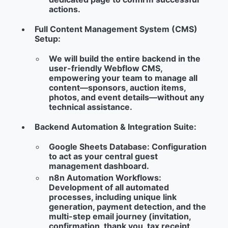
actions.
Full Content Management System (CMS)
Setup:
We will build the entire backend in the
user-friendly Webflow CMS,
empowering your team to manage all
content—sponsors, auction items,
photos, and event details—without any
technical assistance.
Backend Automation & Integration Suite:
Google Sheets Database:
Configuration
to act as your central guest
management dashboard.
n8n Automation Workflows:
Development of all automated
processes, including unique link
generation, payment detection, and the
multi-step email journey (invitation,
confirmation, thank you, tax receipt