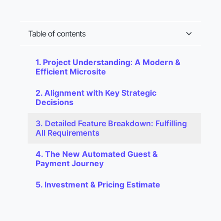
T
a
b
l
e
o
f
c
o
n
t
e
n
t
s
1. Project Understanding: A Modern &
Efficient Microsite
2. Alignment with Key Strategic
Decisions
3. Detailed Feature Breakdown: Fulfilling
All Requirements
4. The New Automated Guest &
Payment Journey
5. Investment & Pricing Estimate