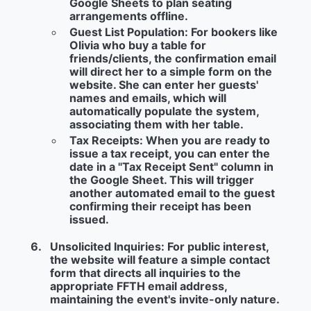
Google Sheets to plan seating
arrangements offline.
Guest List Population:
For bookers like
Olivia who buy a table for
friends/clients, the confirmation email
will direct her to a simple form on the
website. She can enter her guests'
names and emails, which will
automatically populate the system,
associating them with her table.
Tax Receipts:
When you are ready to
issue a tax receipt, you can enter the
date in a "Tax Receipt Sent" column in
the Google Sheet. This will trigger
another automated email to the guest
confirming their receipt has been
issued.
Unsolicited Inquiries:
For public interest,
the website will feature a simple contact
form that directs all inquiries to the
appropriate FFTH email address,
maintaining the event's invite-only nature.