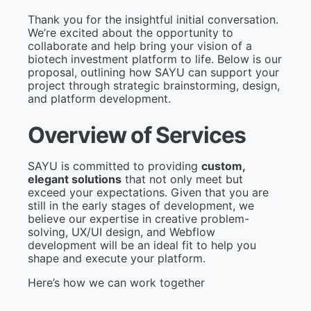
Thank you for the insightful initial conversation.
We’re excited about the opportunity to
collaborate and help bring your vision of a
biotech investment platform to life. Below is our
proposal, outlining how SAYU can support your
project through strategic brainstorming, design,
and platform development.
O
v
e
r
v
i
e
w
o
f
S
e
r
v
i
c
e
s
SAYU is committed to providing
custom,
elegant solutions
that not only meet but
exceed your expectations. Given that you are
still in the early stages of development, we
believe our expertise in creative problem-
solving, UX/UI design, and Webflow
development will be an ideal fit to help you
shape and execute your platform.
Here’s how we can work together