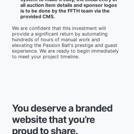
all auction item details and sponsor logos
is to be done by the FFTH team via the
provided CMS.
We are confident that this investment will
provide a significant return by automating
hundreds of hours of manual work and
elevating the Passion Ball's prestige and guest
experience. We are ready to begin immediately
to meet your project timeline.
Y
o
u
d
e
s
e
r
v
e
a
b
r
a
n
d
e
d
w
e
b
s
i
t
e
t
h
a
t
y
o
u
’
r
e
p
r
o
u
d
t
o
s
h
a
r
e
.