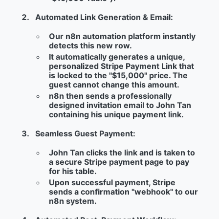
Automated Link Generation & Email:
Our
n8n
automation platform instantly
detects this new row.
It automatically generates a unique,
personalized
Stripe Payment Link
that
is locked to the "$15,000" price.
The
guest cannot change this amount.
n8n then sends a professionally
designed invitation email to John Tan
containing his unique payment link.
Seamless Guest Payment:
John Tan clicks the link and is taken to
a secure Stripe payment page to pay
for his table.
Upon successful payment, Stripe
sends a confirmation "webhook" to our
n8n system.