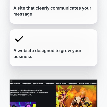
A
s
i
t
e
t
h
a
t
c
l
e
a
r
l
y
c
o
m
m
u
n
i
c
a
t
e
s
y
o
u
r
m
e
s
s
a
g
e
A
w
e
b
s
i
t
e
d
e
s
i
g
n
e
d
t
o
g
r
o
w
y
o
u
r
b
u
s
i
n
e
s
s