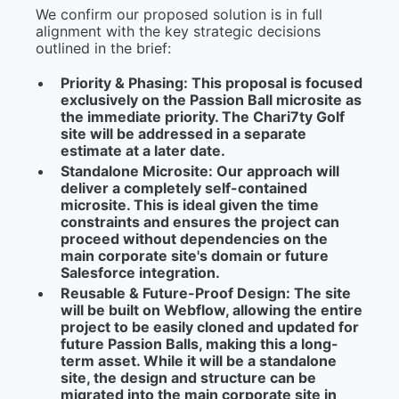
We confirm our proposed solution is in full
alignment with the key strategic decisions
outlined in the brief:
Priority & Phasing:
This proposal is focused
exclusively on the Passion Ball microsite as
the immediate priority. The Chari7ty Golf
site will be addressed in a separate
estimate at a later date.
Standalone Microsite:
Our approach will
deliver a completely self-contained
microsite. This is ideal given the time
constraints and ensures the project can
proceed without dependencies on the
main corporate site's domain or future
Salesforce integration.
Reusable & Future-Proof Design:
The site
will be built on
Webflow
, allowing the entire
project to be easily cloned and updated for
future Passion Balls, making this a long-
term asset. While it will be a standalone
site, the design and structure can be
migrated into the main corporate site in