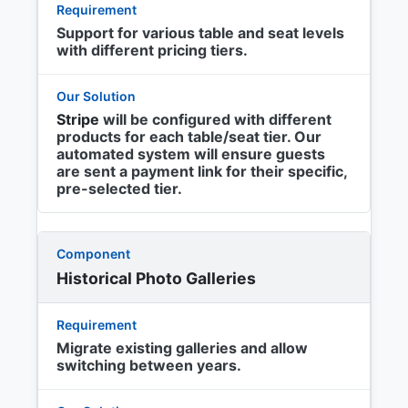
Support for various table and seat levels
with different pricing tiers.
Stripe
will be configured with different
products for each table/seat tier. Our
automated system will ensure guests
are sent a payment link for their specific,
pre-selected tier.
Historical Photo Galleries
Migrate existing galleries and allow
switching between years.