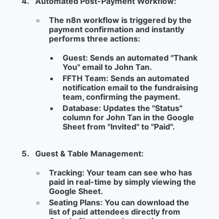
Automated Post-Payment Workflow:
The n8n workflow is triggered by the
payment confirmation and instantly
performs three actions:
Guest:
Sends an automated "Thank
You" email to John Tan.
FFTH Team:
Sends an automated
notification email to the fundraising
team, confirming the payment.
Database:
Updates the "Status"
column for John Tan in the Google
Sheet from "Invited" to "
Paid
".
Guest & Table Management:
Tracking:
Your team can see who has
paid in real-time by simply viewing the
Google Sheet.
Seating Plans:
You can download the
list of paid attendees directly from