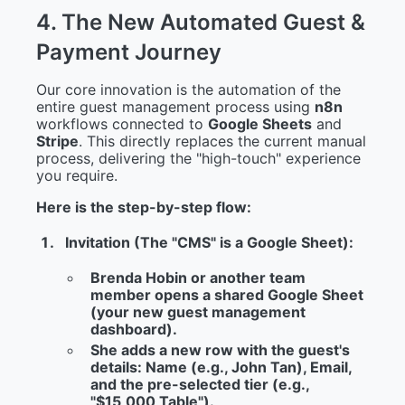
4
.
T
h
e
N
e
w
A
u
t
o
m
a
t
e
d
G
u
e
s
t
&
P
a
y
m
e
n
t
J
o
u
r
n
e
y
Our core innovation is the automation of the
entire guest management process using
n8n
workflows connected to
Google Sheets
and
Stripe
. This directly replaces the current manual
process, delivering the "high-touch" experience
you require.
Here is the step-by-step flow:
Invitation (The "CMS" is a Google Sheet):
Brenda Hobin or another team
member opens a shared Google Sheet
(your new guest management
dashboard).
She adds a new row with the guest's
details: Name (e.g., John Tan), Email,
and the pre-selected tier (e.g.,
"$15,000 Table").